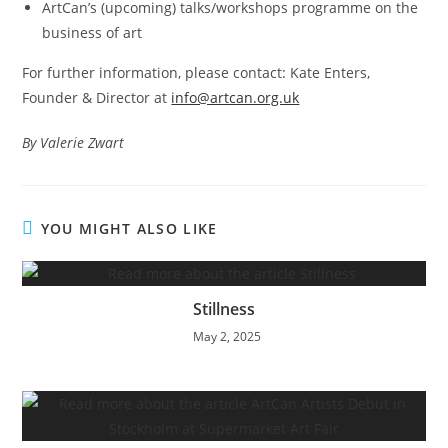
ArtCan’s (upcoming) talks/workshops programme on the
business of art
For further information, please contact: Kate Enters,
Founder & Director at
info@artcan.org.uk
By Valerie Zwart
YOU MIGHT ALSO LIKE
Stillness
May 2, 2025