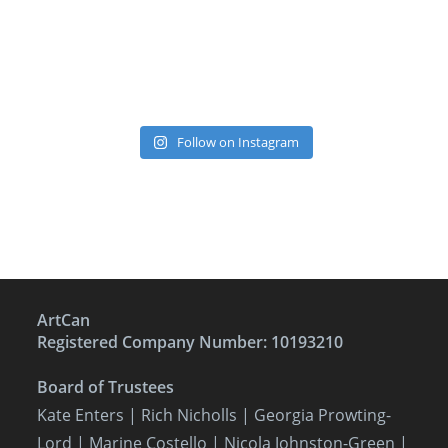
Follow on Instagram
ArtCan
Registered Company Number: 10193210
Board of Trustees
Kate Enters
| Rich Nicholls |
Georgia Prowting-
Lord
| Marine Costello | Nicola Johnston-Green |