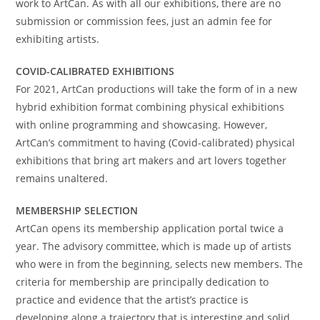
work to ArtCan. As with all our exhibitions, there are no
submission or commission fees, just an admin fee for
exhibiting artists.
COVID-CALIBRATED EXHIBITIONS
For 2021, ArtCan productions will take the form of in a new
hybrid exhibition format combining physical exhibitions
with online programming and showcasing. However,
ArtCan’s commitment to having (Covid-calibrated) physical
exhibitions that bring art makers and art lovers together
remains unaltered.
MEMBERSHIP SELECTION
ArtCan opens its membership application portal twice a
year. The advisory committee, which is made up of artists
who were in from the beginning, selects new members. The
criteria for membership are principally dedication to
practice and evidence that the artist’s practice is
developing along a trajectory that is interesting and solid.