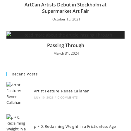
ArtCan Artists Debut in Stockholm at
Supermarket Art Fair
October 15, 2021
Passing Through
March 31, 2024
Recent Posts
Artist Feature: Renee Callahan
JULY 10, 2026
/
0 COMMENTS
ρ ≠ 0: Reclaiming Weight in a Frictionless Age