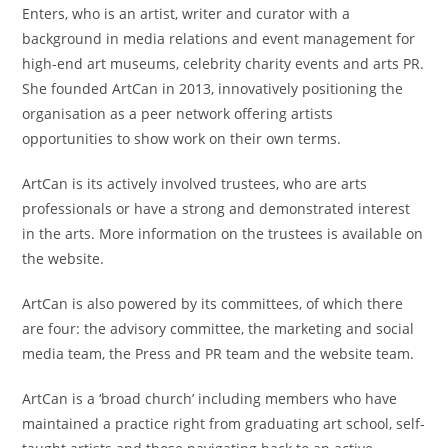
Enters, who is an artist, writer and curator with a
background in media relations and event management for
high-end art museums, celebrity charity events and arts PR.
She founded ArtCan in 2013, innovatively positioning the
organisation as a peer network offering artists
opportunities to show work on their own terms.
ArtCan is its actively involved trustees, who are arts
professionals or have a strong and demonstrated interest
in the arts. More information on the trustees is available on
the website.
ArtCan is also powered by its committees, of which there
are four: the advisory committee, the marketing and social
media team, the Press and PR team and the website team.
ArtCan is a ‘broad church’ including members who have
maintained a practice right from graduating art school, self-