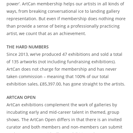
power’. ArtCan membership helps our artists in all kinds of
ways, from breaking conversational ice to landing gallery
representation. But even if membership does nothing more
than provide a sense of being a professionally practicing
artist, we count that as an achievement.
THE HARD NUMBERS
Since 2013, we’ve produced 47 exhibitions and sold a total
of 135 artworks (not including fundraising exhibitions).
ArtCan does not charge for membership and has never
taken commission – meaning that 100% of our total
exhibition sales, £85,397.00, has gone straight to the artists.
ARTCAN OPEN
ArtCan exhibitions complement the work of galleries by
incubating early and mid-career talent in themed, group
shows. The ArtCan Open differs in that there is an invited
curator and both members and non-members can submit