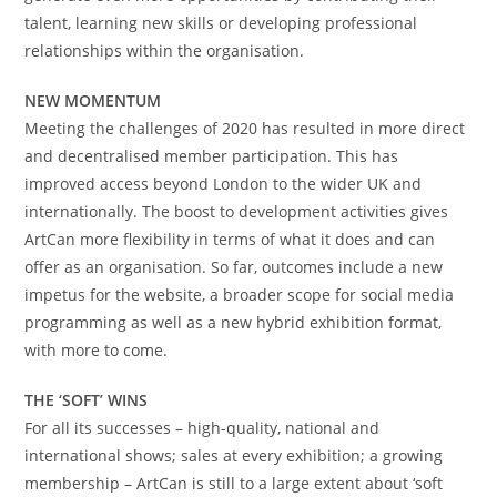
talent, learning new skills or developing professional
relationships within the organisation.
NEW MOMENTUM
Meeting the challenges of 2020 has resulted in more direct
and decentralised member participation. This has
improved access beyond London to the wider UK and
internationally. The boost to development activities gives
ArtCan more flexibility in terms of what it does and can
offer as an organisation. So far, outcomes include a new
impetus for the website, a broader scope for social media
programming as well as a new hybrid exhibition format,
with more to come.
THE ‘SOFT’ WINS
For all its successes – high-quality, national and
international shows; sales at every exhibition; a growing
membership – ArtCan is still to a large extent about ‘soft