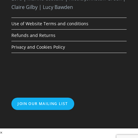
Claire Gilby | Lucy Bawden
Use of Website Terms and conditions
Refunds and Returns
Privacy and Cookies Policy
JOIN OUR MAILING LIST
×