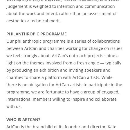
Judgement is weighted to intention and communication
about the work and intent, rather than an assessment of
aesthetic or technical merit.
PHILANTHROPIC PROGRAMME
Our philanthropic programme is a series of collaborations
between ArtCan and charities working for change on issues
we feel strongly about. ArtCan’s outreach projects shine a
light on the themes involved from a fresh angle — typically
by producing an exhibition and inviting speakers and
charities to share a platform with ArtCan artists. While
there is no obligation for ArtCan artists to participate in the
programme, we are fortunate to have a group of engaged,
international members willing to inspire and collaborate
with us.
WHO IS ARTCAN?
ArtCan is the brainchild of its founder and director, Kate