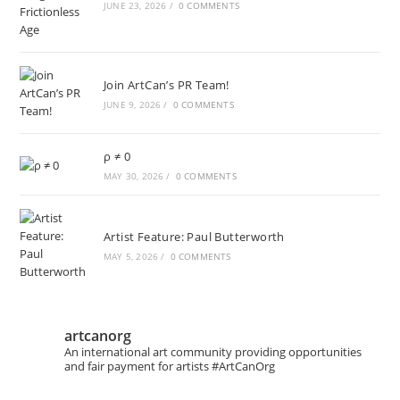
JUNE 23, 2026
/
0 COMMENTS
Join ArtCan’s PR Team!
JUNE 9, 2026
/
0 COMMENTS
ρ ≠ 0
MAY 30, 2026
/
0 COMMENTS
Artist Feature: Paul Butterworth
MAY 5, 2026
/
0 COMMENTS
artcanorg
An international art community providing opportunities
and fair payment for artists
#ArtCanOrg