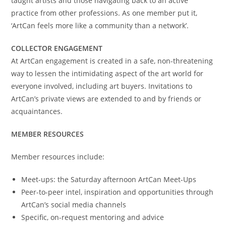
taught artists and those navigating back to an active
practice from other professions. As one member put it,
‘ArtCan feels more like a community than a network’.
COLLECTOR ENGAGEMENT
At ArtCan engagement is created in a safe, non-threatening
way to lessen the intimidating aspect of the art world for
everyone involved, including art buyers. Invitations to
ArtCan’s private views are extended to and by friends or
acquaintances.
MEMBER RESOURCES
Member resources include:
Meet-ups: the Saturday afternoon ArtCan Meet-Ups
Peer-to-peer intel, inspiration and opportunities through
ArtCan’s social media channels
Specific, on-request mentoring and advice