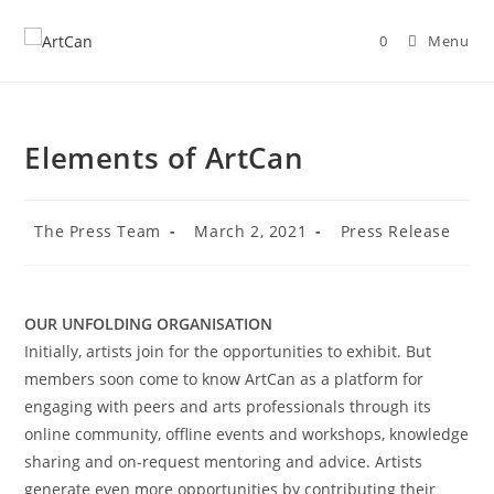
Skip
to
0
Menu
content
Elements of ArtCan
Post
Post
Post
The Press Team
March 2, 2021
Press Release
author:
published:
category:
OUR UNFOLDING ORGANISATION
Initially, artists join for the opportunities to exhibit. But
members soon come to know ArtCan as a platform for
engaging with peers and arts professionals through its
online community, offline events and workshops, knowledge
sharing and on-request mentoring and advice. Artists
generate even more opportunities by contributing their