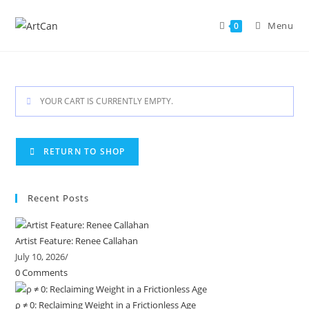
Skip
to
Menu
0
content
YOUR CART IS CURRENTLY EMPTY.
RETURN TO SHOP
Recent Posts
Artist Feature: Renee Callahan
July 10, 2026
/
0 Comments
ρ ≠ 0: Reclaiming Weight in a Frictionless Age