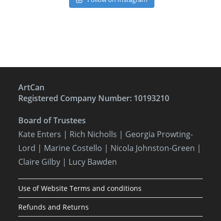
ArtCan
Registered Company Number: 10193210
Board of Trustees
Kate Enters
| Rich Nicholls |
Georgia Prowting-
Lord
| Marine Costello | Nicola Johnston-Green |
Claire Gilby | Lucy Bawden
Use of Website Terms and conditions
Refunds and Returns