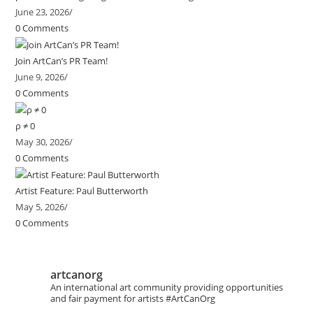
June 23, 2026
/
0 Comments
Join ArtCan’s PR Team!
June 9, 2026
/
0 Comments
ρ ≠ 0
May 30, 2026
/
0 Comments
Artist Feature: Paul Butterworth
May 5, 2026
/
0 Comments
artcanorg
An international art community providing opportunities
and fair payment for artists
#ArtCanOrg