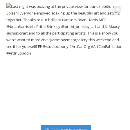
Follow on Instagram