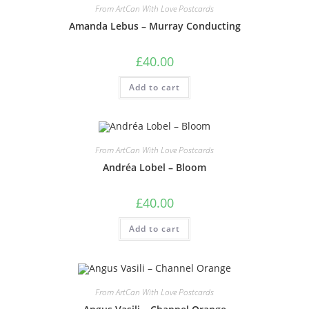
From ArtCan With Love Postcards
Amanda Lebus – Murray Conducting
£
40.00
Add to cart
From ArtCan With Love Postcards
Andréa Lobel – Bloom
£
40.00
Add to cart
From ArtCan With Love Postcards