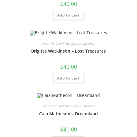
£
40.00
Add to cart
From ArtCan With Love Postcards
Brigitte Watkinson – Lost Treasures
£
40.00
Add to cart
From ArtCan With Love Postcards
Caia Matheson – Dreamland
£
40.00