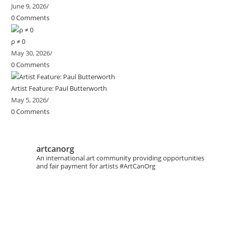
June 9, 2026
/
0 Comments
ρ ≠ 0
May 30, 2026
/
0 Comments
Artist Feature: Paul Butterworth
May 5, 2026
/
0 Comments
artcanorg
An international art community providing opportunities
and fair payment for artists
#ArtCanOrg