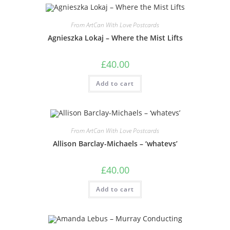
From ArtCan With Love Postcards
Agnieszka Lokaj – Where the Mist Lifts
£
40.00
Add to cart
From ArtCan With Love Postcards
Allison Barclay-Michaels – ‘whatevs’
£
40.00
Add to cart