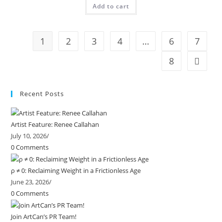
Add to cart
1
2
3
4
…
6
7
8
Recent Posts
Artist Feature: Renee Callahan
July 10, 2026
/
0 Comments
ρ ≠ 0: Reclaiming Weight in a Frictionless Age
June 23, 2026
/
0 Comments
Join ArtCan’s PR Team!