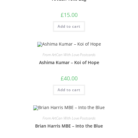
£
15.00
Add to cart
From ArtCan With Love Postcards
Ashima Kumar – Koi of Hope
£
40.00
Add to cart
From ArtCan With Love Postcards
Brian Harris MBE – Into the Blue