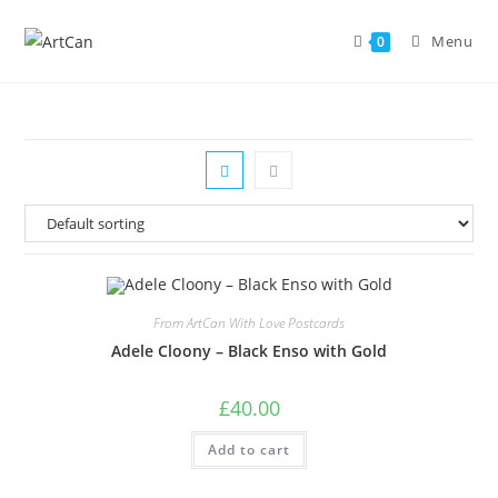
Skip
to
Menu
0
content
From ArtCan With Love Postcards
Adele Cloony – Black Enso with Gold
£
40.00
Add to cart