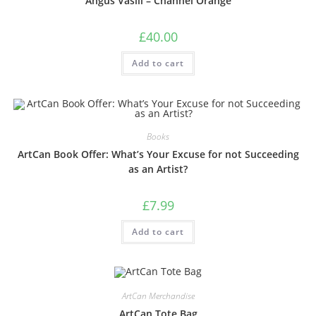
Angus Vasili – Channel Orange
£
40.00
Add to cart
Books
ArtCan Book Offer: What’s Your Excuse for not Succeeding
as an Artist?
£
7.99
Add to cart
ArtCan Merchandise
ArtCan Tote Bag