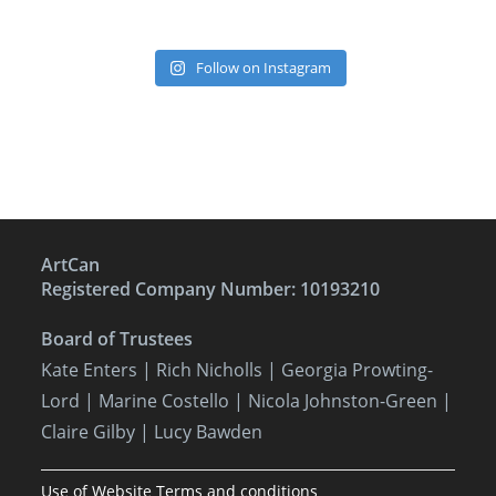
Follow on Instagram
ArtCan
Registered Company Number: 10193210
Board of Trustees
Kate Enters
| Rich Nicholls |
Georgia Prowting-
Lord
| Marine Costello | Nicola Johnston-Green |
Claire Gilby | Lucy Bawden
Use of Website Terms and conditions