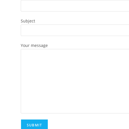
Subject
Your message