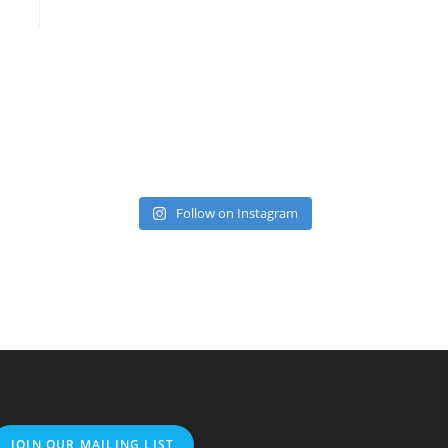
Follow on Instagram
JOIN OUR MAILING LIST