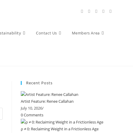
stainability
Contact Us
Members Area
Recent Posts
Artist Feature: Renee Callahan
July 10, 2026
/
0 Comments
ρ ≠ 0: Reclaiming Weight in a Frictionless Age