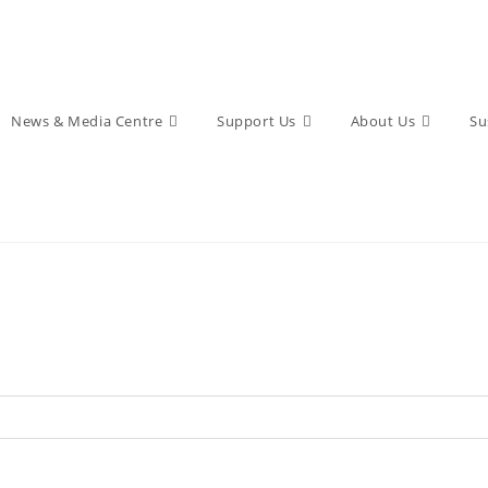
News & Media Centre
Support Us
About Us
Su