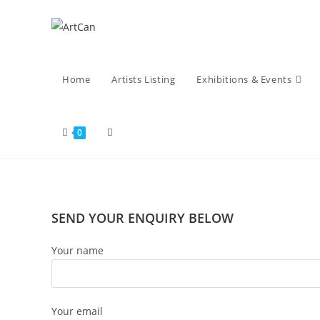
Skip
to
content
Home
Artists Listing
Exhibitions & Events
Toggle
0
website
SEND YOUR ENQUIRY BELOW
search
Your name
Your email