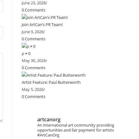
June 23, 2026
/
0 Comments
Join ArtCan’s PR Team!
June 9, 2026
/
0 Comments
ρ ≠ 0
May 30, 2026
/
0 Comments
Artist Feature: Paul Butterworth
May 5, 2026
/
0 Comments
artcanorg
An international art community providing
opportunities and fair payment for artists
#ArtCanOrg