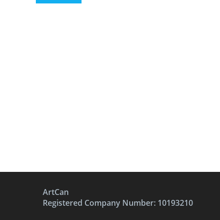
ArtCan
Registered Company Number: 10193210