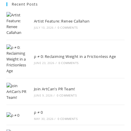
Recent Posts
Artist Feature: Renee Callahan
JULY 10, 2026
/
0 COMMENTS
ρ ≠ 0: Reclaiming Weight in a Frictionless Age
JUNE 23, 2026
/
0 COMMENTS
Join ArtCan’s PR Team!
JUNE 9, 2026
/
0 COMMENTS
ρ ≠ 0
MAY 30, 2026
/
0 COMMENTS