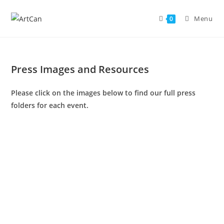
Skip
to
Menu
0
content
Press Images and Resources
Please click on the images below to find our full press
folders for each event.