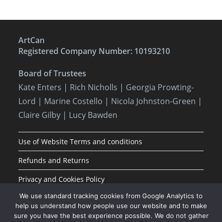
ArtCan
Registered Company Number: 10193210
Board of Trustees
Kate Enters
| Rich Nicholls |
Georgia Prowting-
Lord
| Marine Costello | Nicola Johnston-Green |
Claire Gilby | Lucy Bawden
Use of Website Terms and conditions
Refunds and Returns
Privacy and Cookies Policy
We use standard tracking cookies from Google Analytics to
help us understand how people use our website and to make
sure you have the best experience possible. We do not gather