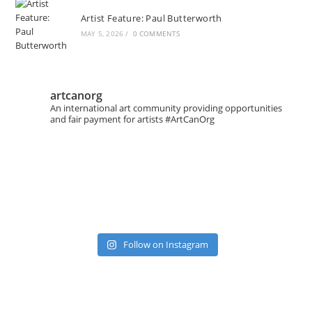
Artist Feature: Paul Butterworth
MAY 5, 2026
/
0 COMMENTS
artcanorg
An international art community providing opportunities
and fair payment for artists
#ArtCanOrg
Follow on Instagram