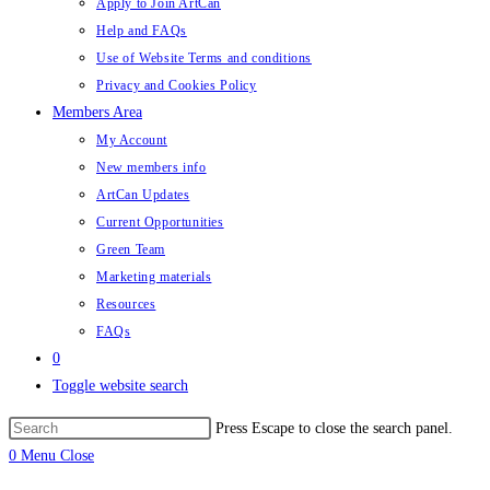
Apply to Join ArtCan
Help and FAQs
Use of Website Terms and conditions
Privacy and Cookies Policy
Members Area
My Account
New members info
ArtCan Updates
Current Opportunities
Green Team
Marketing materials
Resources
FAQs
0
Toggle website search
Press Escape to close the search panel.
0
Menu
Close