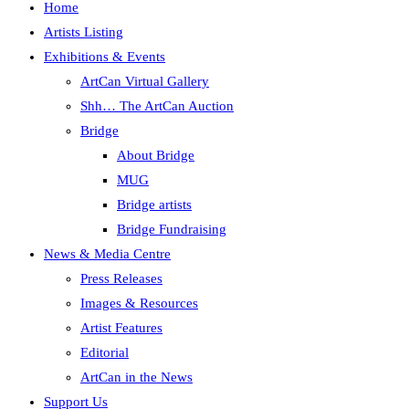
Home
Artists Listing
Exhibitions & Events
ArtCan Virtual Gallery
Shh… The ArtCan Auction
Bridge
About Bridge
MUG
Bridge artists
Bridge Fundraising
News & Media Centre
Press Releases
Images & Resources
Artist Features
Editorial
ArtCan in the News
Support Us