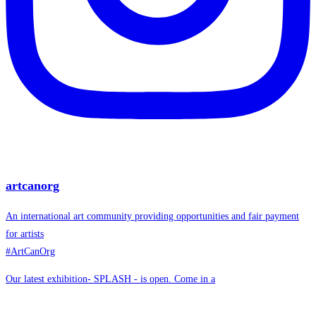
artcanorg
An international art community providing opportunities and fair payment
for artists
#ArtCanOrg
Our latest exhibition- SPLASH - is open. Come in a