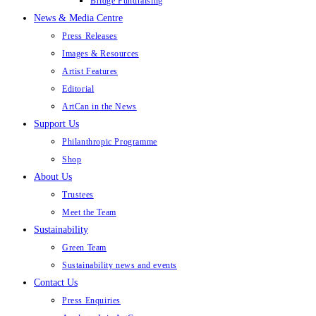
Bridge Fundraising
News & Media Centre
Press Releases
Images & Resources
Artist Features
Editorial
ArtCan in the News
Support Us
Philanthropic Programme
Shop
About Us
Trustees
Meet the Team
Sustainability
Green Team
Sustainability news and events
Contact Us
Press Enquiries