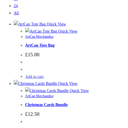
24
All
Quick View
Quick View
ArtCan Merchandise
ArtCan Tote Bag
£
15.00
Add to cart
Quick View
Quick View
ArtCan Merchandise
Christmas Cards Bundle
£
12.50