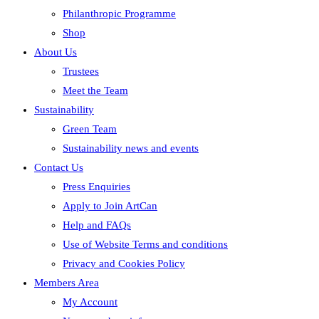
Philanthropic Programme
Shop
About Us
Trustees
Meet the Team
Sustainability
Green Team
Sustainability news and events
Contact Us
Press Enquiries
Apply to Join ArtCan
Help and FAQs
Use of Website Terms and conditions
Privacy and Cookies Policy
Members Area
My Account