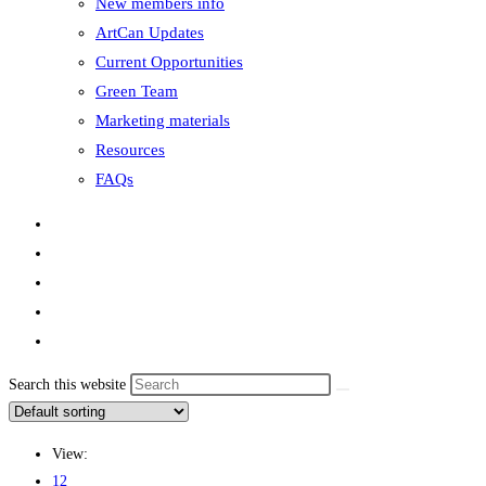
New members info
ArtCan Updates
Current Opportunities
Green Team
Marketing materials
Resources
FAQs
Search this website
View:
12