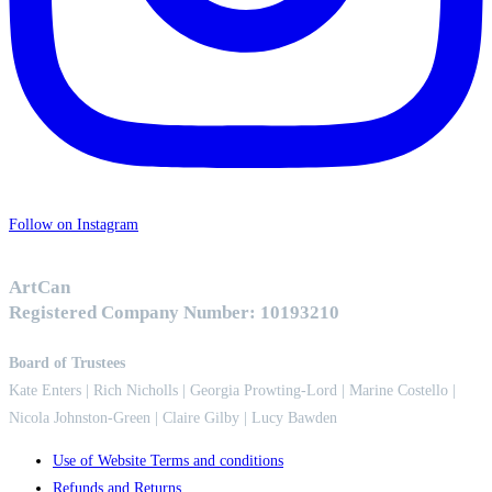
Follow on Instagram
ArtCan
Registered Company Number: 10193210
Board of Trustees
Kate Enters
| Rich Nicholls |
Georgia Prowting-Lord
| Marine Costello |
Nicola Johnston-Green | Claire Gilby | Lucy Bawden
Use of Website Terms and conditions
Refunds and Returns