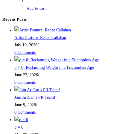
Add to cart
Recent Posts
Artist Feature: Renee Callahan
July 10, 2026
/
0 Comments
ρ ≠ 0: Reclaiming Weight in a Frictionless Age
June 23, 2026
/
0 Comments
Join ArtCan’s PR Team!
June 9, 2026
/
0 Comments
ρ ≠ 0