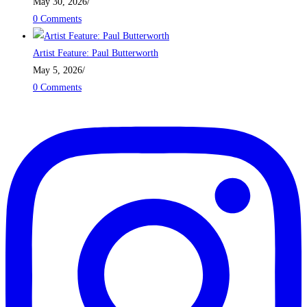
May 30, 2026
/
0 Comments
Artist Feature: Paul Butterworth
May 5, 2026
/
0 Comments