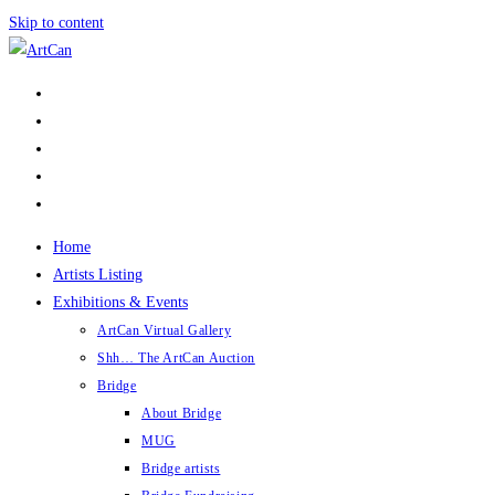
Skip to content
Home
Artists Listing
Exhibitions & Events
ArtCan Virtual Gallery
Shh… The ArtCan Auction
Bridge
About Bridge
MUG
Bridge artists