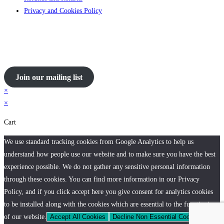
Privacy and Cookies Policy
Join our mailing list
×
×
Cart
We use standard tracking cookies from Google Analytics to help us
understand how people use our website and to make sure you have the best
experience possible. We do not gather any sensitive personal information
through these cookies. You can find more information in our Privacy
Policy, and if you click accept here you give consent for analytics cookies
to be installed along with the cookies which are essential to the functioning
of our website.
Accept All Cookies
Decline Non Essential Cookies