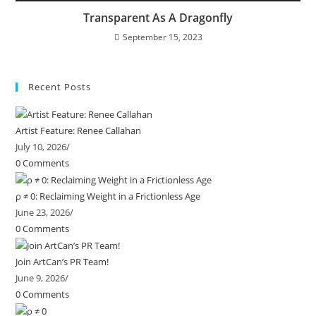
Transparent As A Dragonfly
September 15, 2023
Recent Posts
Artist Feature: Renee Callahan
July 10, 2026
/
0 Comments
ρ ≠ 0: Reclaiming Weight in a Frictionless Age
June 23, 2026
/
0 Comments
Join ArtCan’s PR Team!
June 9, 2026
/
0 Comments