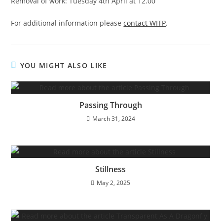
Removal of work: Tuesday 4th April at 12.00
For additional information please
contact WITP
.
YOU MIGHT ALSO LIKE
Passing Through
March 31, 2024
Stillness
May 2, 2025