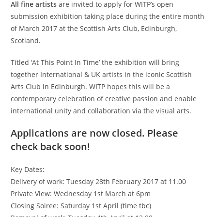
All fine artists
are invited to apply for WITP’s open
submission exhibition taking place during the entire month
of March 2017 at the Scottish Arts Club, Edinburgh,
Scotland.
Titled ‘At This Point In Time’ the exhibition will bring
together International & UK artists in the iconic Scottish
Arts Club in Edinburgh. WITP hopes this will be a
contemporary celebration of creative passion and enable
international unity and collaboration via the visual arts.
Applications are now closed. Please
check back soon!
Key Dates:
Delivery of work: Tuesday 28th February 2017 at 11.00
Private View: Wednesday 1st March at 6pm
Closing Soiree: Saturday 1st April (time tbc)