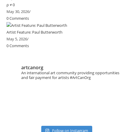
ρ ≠ 0
May 30, 2026
/
0 Comments
Artist Feature: Paul Butterworth
May 5, 2026
/
0 Comments
artcanorg
An international art community providing opportunities
and fair payment for artists
#ArtCanOrg
Follow on Instagram