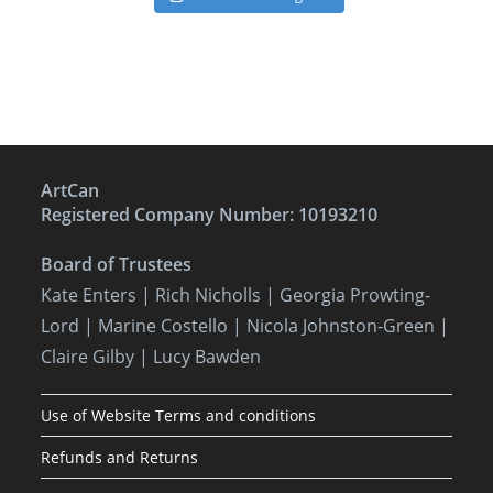
ArtCan
Registered Company Number: 10193210
Board of Trustees
Kate Enters
| Rich Nicholls |
Georgia Prowting-
Lord
| Marine Costello | Nicola Johnston-Green |
Claire Gilby | Lucy Bawden
Use of Website Terms and conditions
Refunds and Returns