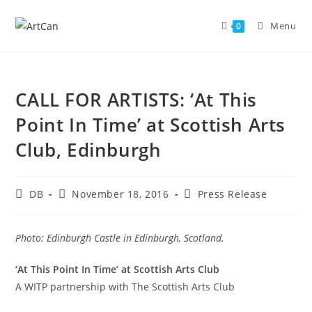
Skip
to
Menu
0
content
CALL FOR ARTISTS: ‘At This
Point In Time’ at Scottish Arts
Club, Edinburgh
Post
Post
Post
DB
November 18, 2016
Press Release
author:
published:
category:
Photo: Edinburgh Castle in Edinburgh, Scotland.
‘At This Point In Time’ at Scottish Arts Club
A WITP partnership with The Scottish Arts Club