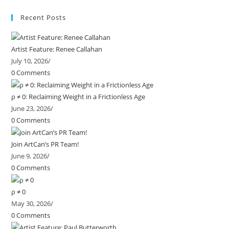
Recent Posts
Artist Feature: Renee Callahan
July 10, 2026
/
0 Comments
ρ ≠ 0: Reclaiming Weight in a Frictionless Age
June 23, 2026
/
0 Comments
Join ArtCan’s PR Team!
June 9, 2026
/
0 Comments
ρ ≠ 0
May 30, 2026
/
0 Comments