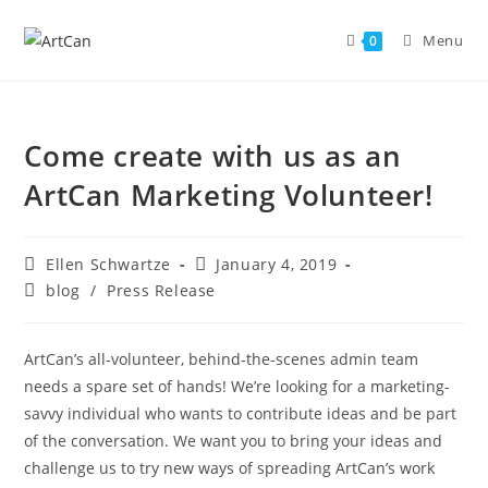
Skip
to
Menu
0
content
Come create with us as an
ArtCan Marketing Volunteer!
Post
Post
Ellen Schwartze
January 4, 2019
author:
published:
Post
blog
/
Press Release
category:
ArtCan’s all-volunteer, behind-the-scenes admin team
needs a spare set of hands! We’re looking for a marketing-
savvy individual who wants to contribute ideas and be part
of the conversation. We want you to bring your ideas and
challenge us to try new ways of spreading ArtCan’s work