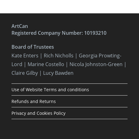
ArtCan
Registered Company Number: 10193210
Board of Trustees
Kate Enters
| Rich Nicholls |
Georgia Prowting-
Lord
| Marine Costello | Nicola Johnston-Green |
Claire Gilby | Lucy Bawden
Use of Website Terms and conditions
Refunds and Returns
Privacy and Cookies Policy