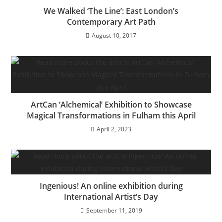
We Walked ‘The Line’: East London’s
Contemporary Art Path
August 10, 2017
ArtCan ‘Alchemical’ Exhibition to Showcase
Magical Transformations in Fulham this April
April 2, 2023
Ingenious! An online exhibition during
International Artist’s Day
September 11, 2019