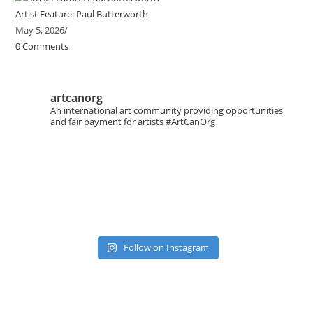
Artist Feature: Paul Butterworth
May 5, 2026
/
0 Comments
artcanorg
An international art community providing opportunities
and fair payment for artists
#ArtCanOrg
Follow on Instagram