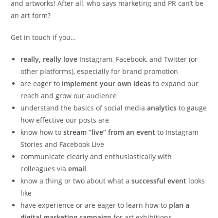
and artworks! After all, who says marketing and PR can’t be
an art form?
Get in touch if you…
really, really love
Instagram, Facebook, and Twitter (or
other platforms), especially for brand promotion
are eager to
implement your own ideas
to expand our
reach and grow our audience
understand the basics of social media
analytics
to gauge
how effective our posts are
know how to
stream “live” from an event
to Instagram
Stories and Facebook Live
communicate clearly and enthusiastically with
colleagues via
email
know a thing or two about what a
successful event
looks
like
have experience or are eager to learn how to
plan a
digital marketing campaign
for art exhibitions