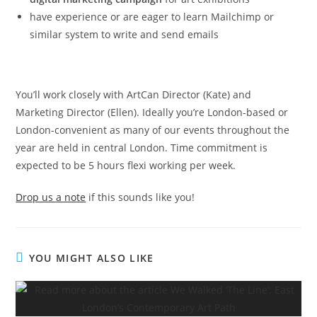
have experience or are eager to learn Mailchimp or
similar system to write and send emails
You’ll work closely with ArtCan Director (Kate) and
Marketing Director (Ellen). Ideally you’re London-based or
London-convenient as many of our events throughout the
year are held in central London. Time commitment is
expected to be 5 hours flexi working per week.
Drop us a note
if this sounds like you!
YOU MIGHT ALSO LIKE