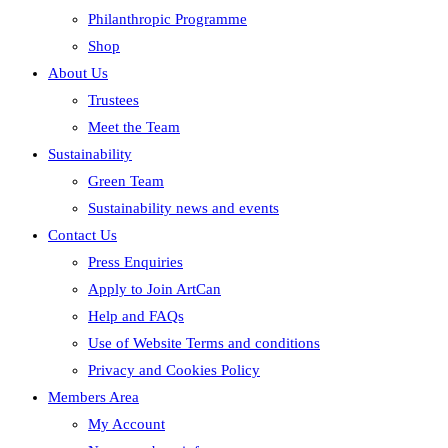
Philanthropic Programme
Shop
About Us
Trustees
Meet the Team
Sustainability
Green Team
Sustainability news and events
Contact Us
Press Enquiries
Apply to Join ArtCan
Help and FAQs
Use of Website Terms and conditions
Privacy and Cookies Policy
Members Area
My Account