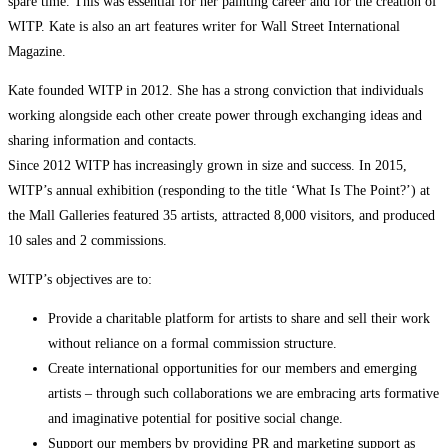
spare time. This was essential for her painting career and for the creation of
WITP. Kate is also an art features writer for Wall Street International
Magazine.
Kate founded WITP in 2012. She has a strong conviction that individuals
working alongside each other create power through exchanging ideas and
sharing information and contacts.
Since 2012 WITP has increasingly grown in size and success. In 2015,
WITP’s annual exhibition (responding to the title ‘What Is The Point?’) at
the Mall Galleries featured 35 artists, attracted 8,000 visitors, and produced
10 sales and 2 commissions.
WITP’s objectives are to:
Provide a charitable platform for artists to share and sell their work
without reliance on a formal commission structure.
Create international opportunities for our members and emerging
artists – through such collaborations we are embracing arts formative
and imaginative potential for positive social change.
Support our members by providing PR and marketing support as