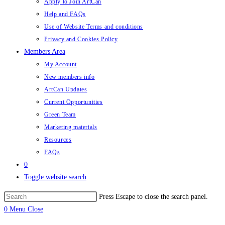
Apply to Join ArtCan
Help and FAQs
Use of Website Terms and conditions
Privacy and Cookies Policy
Members Area
My Account
New members info
ArtCan Updates
Current Opportunities
Green Team
Marketing materials
Resources
FAQs
0
Toggle website search
Press Escape to close the search panel.
0
Menu
Close