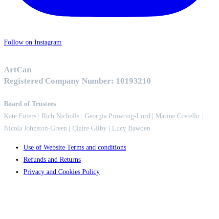
Follow on Instagram
ArtCan
Registered Company Number: 10193210
Board of Trustees
Kate Enters
| Rich Nicholls |
Georgia Prowting-Lord
| Marine Costello |
Nicola Johnston-Green | Claire Gilby | Lucy Bawden
Use of Website Terms and conditions
Refunds and Returns
Privacy and Cookies Policy