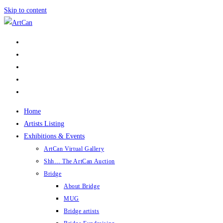
Skip to content
Home
Artists Listing
Exhibitions & Events
ArtCan Virtual Gallery
Shh… The ArtCan Auction
Bridge
About Bridge
MUG
Bridge artists