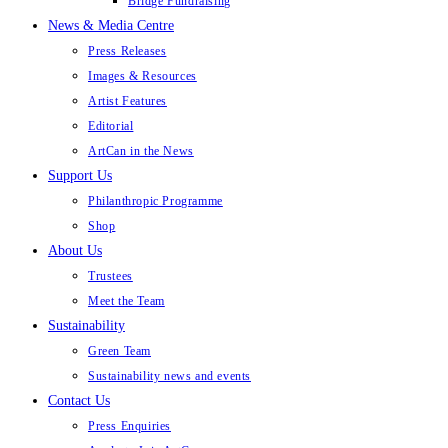
Bridge Fundraising
News & Media Centre
Press Releases
Images & Resources
Artist Features
Editorial
ArtCan in the News
Support Us
Philanthropic Programme
Shop
About Us
Trustees
Meet the Team
Sustainability
Green Team
Sustainability news and events
Contact Us
Press Enquiries