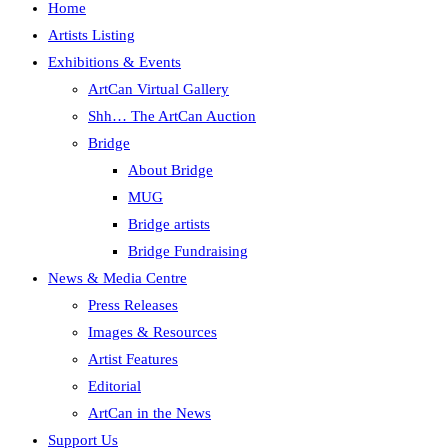
Home
Artists Listing
Exhibitions & Events
ArtCan Virtual Gallery
Shh… The ArtCan Auction
Bridge
About Bridge
MUG
Bridge artists
Bridge Fundraising
News & Media Centre
Press Releases
Images & Resources
Artist Features
Editorial
ArtCan in the News
Support Us