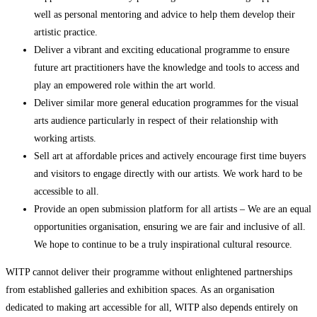
well as personal mentoring and advice to help them develop their
artistic practice.
Deliver a vibrant and exciting educational programme to ensure
future art practitioners have the knowledge and tools to access and
play an empowered role within the art world.
Deliver similar more general education programmes for the visual
arts audience particularly in respect of their relationship with
working artists.
Sell art at affordable prices and actively encourage first time buyers
and visitors to engage directly with our artists. We work hard to be
accessible to all.
Provide an open submission platform for all artists – We are an equal
opportunities organisation, ensuring we are fair and inclusive of all.
We hope to continue to be a truly inspirational cultural resource.
WITP cannot deliver their programme without enlightened partnerships
from established galleries and exhibition spaces. As an organisation
dedicated to making art accessible for all, WITP also depends entirely on