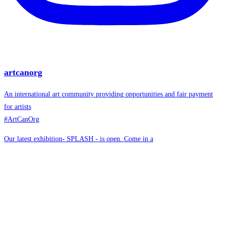
artcanorg
An international art community providing opportunities and fair payment
for artists
#ArtCanOrg
Our latest exhibition- SPLASH - is open. Come in a