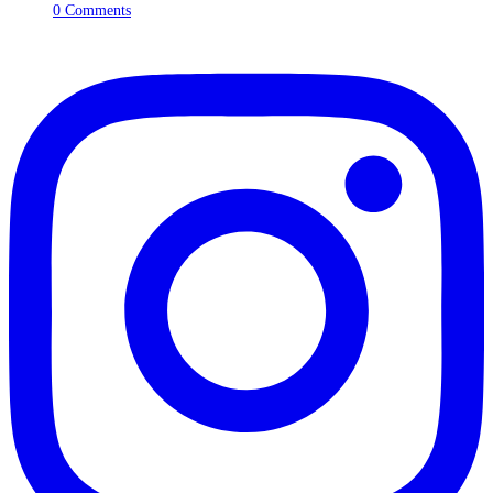
0 Comments