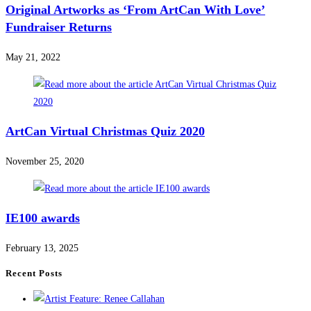
Original Artworks as ‘From ArtCan With Love’
Fundraiser Returns
May 21, 2022
ArtCan Virtual Christmas Quiz 2020
November 25, 2020
IE100 awards
February 13, 2025
Recent Posts