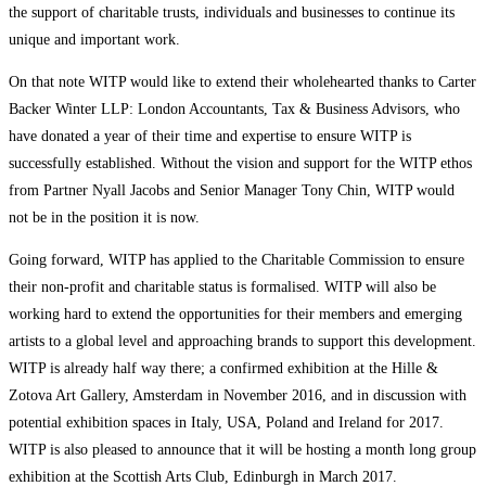
the support of charitable trusts, individuals and businesses to continue its
unique and important work.
On that note WITP would like to extend their wholehearted thanks to Carter
Backer Winter LLP: London Accountants, Tax & Business Advisors, who
have donated a year of their time and expertise to ensure WITP is
successfully established. Without the vision and support for the WITP ethos
from Partner Nyall Jacobs and Senior Manager Tony Chin, WITP would
not be in the position it is now.
Going forward, WITP has applied to the Charitable Commission to ensure
their non-profit and charitable status is formalised. WITP will also be
working hard to extend the opportunities for their members and emerging
artists to a global level and approaching brands to support this development.
WITP is already half way there; a confirmed exhibition at the Hille &
Zotova Art Gallery, Amsterdam in November 2016, and in discussion with
potential exhibition spaces in Italy, USA, Poland and Ireland for 2017.
WITP is also pleased to announce that it will be hosting a month long group
exhibition at the Scottish Arts Club, Edinburgh in March 2017.