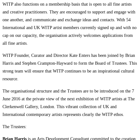
WITP also functions on a membership basis that is open to all fine artists
and creative practitioners. They are encouraged to support and engage with
one another, and communicate and exchange ideas and contacts. With 54
International and UK WITP artist members currently signed up and with no
cap on our capacity, the organisation actively welcomes applications from
all fine artists.
WITP Founder, Curator and Director Kate Enters has been joined by Brian
Harris and Stephen Crampton-Hayward to form the Board of Trustees. This
strong team will ensure that WITP continues to be an inspirational cultural
resource.
The organisational structure and the Trustees are to be introduced on the 7
June 2016 at the private view of the next exhibition of WITP artists at The
Clerkenwell Gallery, London. This vibrant collection of UK and
International contemporary artists represents clearly the WITP ethos.
The Trustees:
Brian Harris
is an Arts Development Consultant committed to the creation