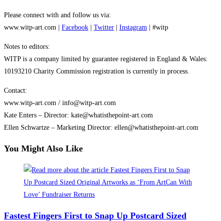
Please connect with and follow us via:
www.witp-art.com |
Facebook
|
Twitter
|
Instagram
| #witp
Notes to editors:
WITP is a company limited by guarantee registered in England & Wales:
10193210 Charity Commission registration is currently in process.
Contact:
www.witp-art.com / info@witp-art.com
Kate Enters – Director: kate@whatisthepoint-art.com
Ellen Schwartze – Marketing Director: ellen@whatisthepoint-art.com
You Might Also Like
Fastest Fingers First to Snap Up Postcard Sized