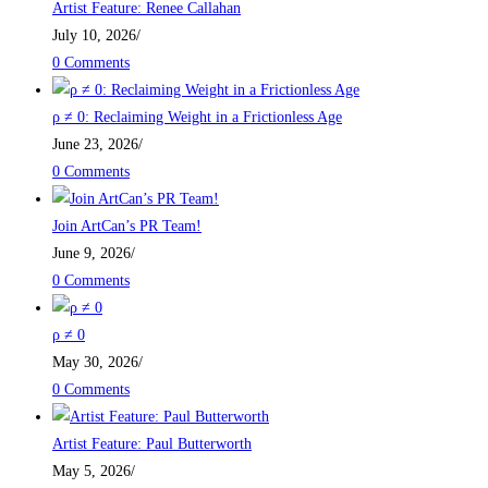
Artist Feature: Renee Callahan
July 10, 2026
/
0 Comments
ρ ≠ 0: Reclaiming Weight in a Frictionless Age
June 23, 2026
/
0 Comments
Join ArtCan’s PR Team!
June 9, 2026
/
0 Comments
ρ ≠ 0
May 30, 2026
/
0 Comments
Artist Feature: Paul Butterworth
May 5, 2026
/