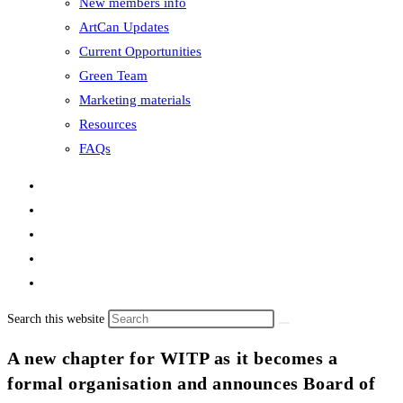
New members info
ArtCan Updates
Current Opportunities
Green Team
Marketing materials
Resources
FAQs
Search this website
A new chapter for WITP as it becomes a
formal organisation and announces Board of