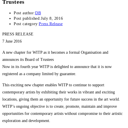
Trustees
Post author:
DB
Post published:
July 8, 2016
Post category:
Press Release
PRESS RELEASE
7 June 2016
A new chapter for WITP as it becomes a formal Organisation and
announces its Board of Trustees
Now in its fourth year WITP is delighted to announce that it is now
registered as a company limited by guarantee.
This exciting new chapter enables WITP to continue to support
contemporary artists by exhibiting their works in vibrant and exciting
locations, giving them an opportunity for future success in the art world.
WITP’s ongoing objective is to create, promote, maintain and improve
opportunities for contemporary artists without compromise to their artistic
exploration and development.