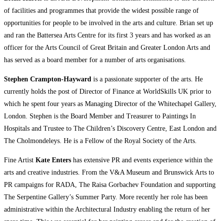
of facilities and programmes that provide the widest possible range of
opportunities for people to be involved in the arts and culture. Brian set up
and ran the Battersea Arts Centre for its first 3 years and has worked as an
officer for the Arts Council of Great Britain and Greater London Arts and
has served as a board member for a number of arts organisations.
Stephen Crampton-Hayward
is a passionate supporter of the arts. He
currently holds the post of Director of Finance at WorldSkills UK prior to
which he spent four years as Managing Director of the Whitechapel Gallery,
London. Stephen is the Board Member and Treasurer to Paintings In
Hospitals and Trustee to The Children’s Discovery Centre, East London and
The Cholmondeleys. He is a Fellow of the Royal Society of the Arts.
Fine Artist
Kate Enters
has extensive PR and events experience within the
arts and creative industries. From the V&A Museum and Brunswick Arts to
PR campaigns for RADA, The Raisa Gorbachev Foundation and supporting
The Serpentine Gallery’s Summer Party. More recently her role has been
administrative within the Architectural Industry enabling the return of her