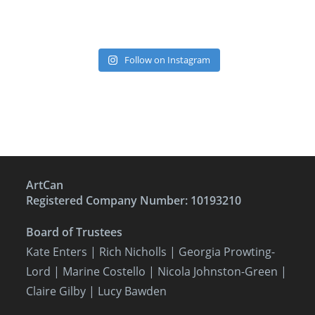
Follow on Instagram
ArtCan
Registered Company Number: 10193210
Board of Trustees
Kate Enters
| Rich Nicholls |
Georgia Prowting-
Lord
| Marine Costello | Nicola Johnston-Green |
Claire Gilby | Lucy Bawden