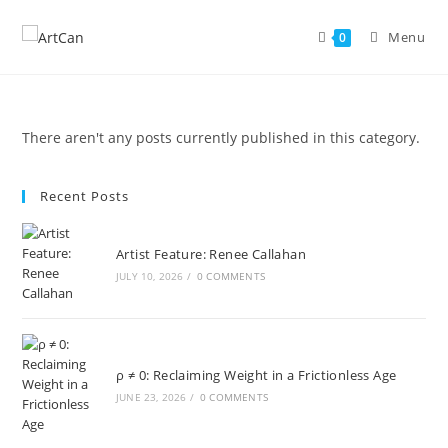
Skip
to
Menu
0
content
There aren't any posts currently published in this category.
Recent Posts
Artist Feature: Renee Callahan
JULY 10, 2026
/
0 COMMENTS
ρ ≠ 0: Reclaiming Weight in a Frictionless Age
JUNE 23, 2026
/
0 COMMENTS