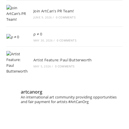
Join ArtCan’s PR Team!
JUNE 9, 2026
/
0 COMMENTS
ρ ≠ 0
MAY 30, 2026
/
0 COMMENTS
Artist Feature: Paul Butterworth
MAY 5, 2026
/
0 COMMENTS
artcanorg
An international art community providing opportunities
and fair payment for artists
#ArtCanOrg