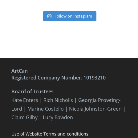
Follow on Instagram
ArtCan
Registered Company Number: 10193210
Board of Trustees
Kate Enters
| Rich Nicholls |
Georgia Prowting-
Lord
| Marine Costello | Nicola Johnston-Green |
Claire Gilby | Lucy Bawden
Use of Website Terms and conditions