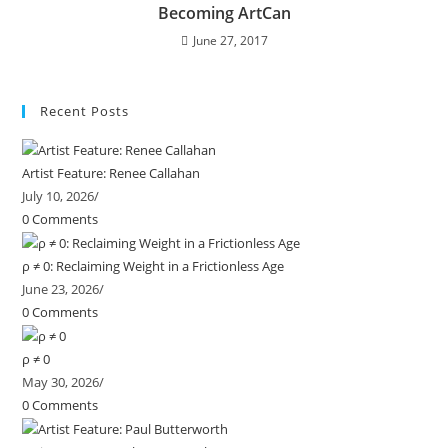
Becoming ArtCan
June 27, 2017
Recent Posts
Artist Feature: Renee Callahan
July 10, 2026
/
0 Comments
ρ ≠ 0: Reclaiming Weight in a Frictionless Age
June 23, 2026
/
0 Comments
ρ ≠ 0
May 30, 2026
/
0 Comments