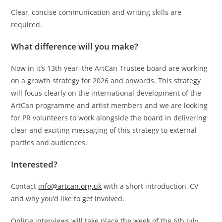
Clear, concise communication and writing skills are
required.
What difference will you make?
Now in it’s 13th year, the ArtCan Trustee board are working
on a growth strategy for 2026 and onwards. This strategy
will focus clearly on the international development of the
ArtCan programme and artist members and we are looking
for PR volunteers to work alongside the board in delivering
clear and exciting messaging of this strategy to external
parties and audiences.
Interested?
Contact
info@artcan.org.uk
with a short introduction, CV
and why you’d like to get involved.
Online interviews will take place the week of the 6th July