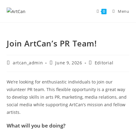
Skip
to
Menu
0
content
Join ArtCan’s PR Team!
Post
Post
Post
artcan_admin
June 9, 2026
Editorial
author:
published:
category:
We’re looking for enthusiastic individuals to join our
volunteer PR team. This flexible opportunity is a great way
to develop skills in arts PR, marketing, media relations, and
social media while supporting ArtCan’s mission and fellow
artists.
What will you be doing?