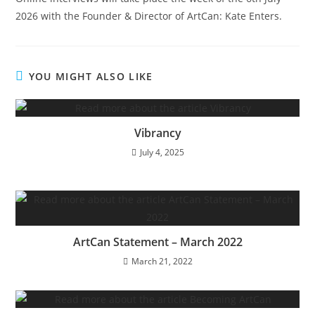
2026 with the Founder & Director of ArtCan: Kate Enters.
YOU MIGHT ALSO LIKE
Vibrancy
July 4, 2025
ArtCan Statement – March 2022
March 21, 2022