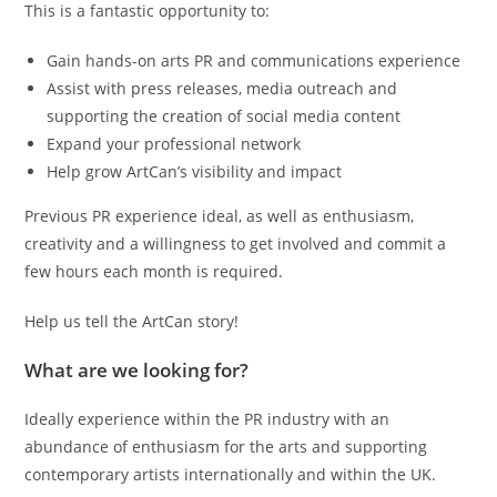
This is a fantastic opportunity to:
Gain hands-on arts PR and communications experience
Assist with press releases, media outreach and
supporting the creation of social media content
Expand your professional network
Help grow ArtCan’s visibility and impact
Previous PR experience ideal, as well as enthusiasm,
creativity and a willingness to get involved and commit a
few hours each month is required.
Help us tell the ArtCan story!
What are we looking for?
Ideally experience within the PR industry with an
abundance of enthusiasm for the arts and supporting
contemporary artists internationally and within the UK.