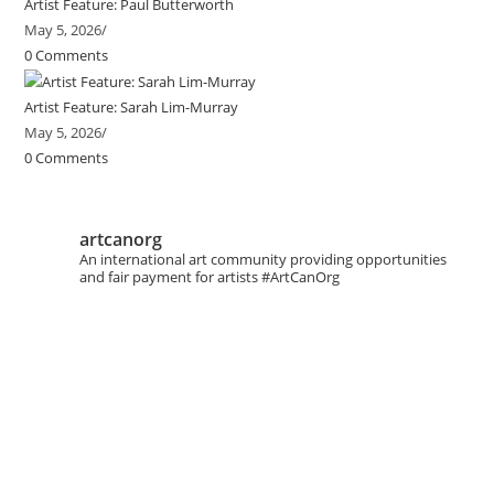
Artist Feature: Paul Butterworth
May 5, 2026
/
0 Comments
Artist Feature: Sarah Lim-Murray
May 5, 2026
/
0 Comments
artcanorg
An international art community providing opportunities
and fair payment for artists
#ArtCanOrg