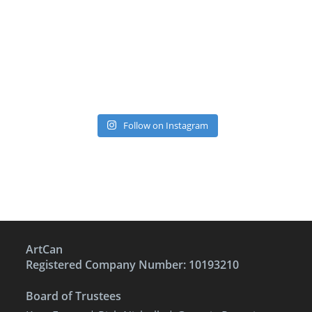
Follow on Instagram
ArtCan
Registered Company Number: 10193210
Board of Trustees