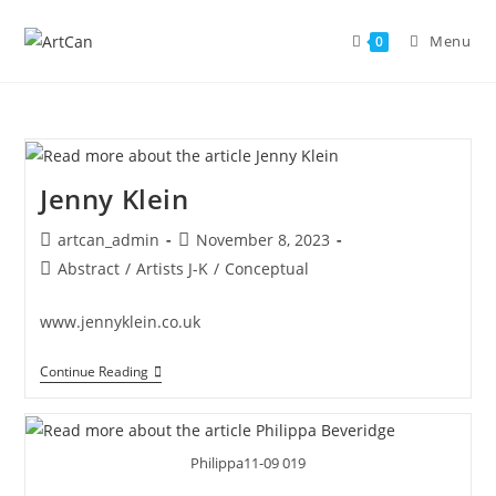
Skip
to
Menu
0
content
Jenny Klein
Post
Post
artcan_admin
November 8, 2023
author:
published:
Post
Abstract
/
Artists J-K
/
Conceptual
category:
www.jennyklein.co.uk
Jenny
Continue Reading
Klein
Philippa11-09 019