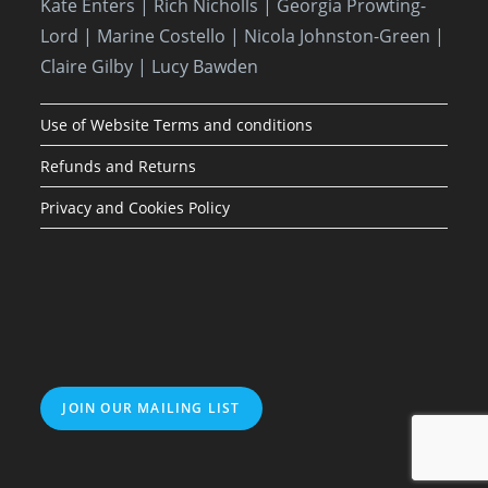
Kate Enters
| Rich Nicholls |
Georgia Prowting-
Lord
| Marine Costello | Nicola Johnston-Green |
Claire Gilby | Lucy Bawden
Use of Website Terms and conditions
Refunds and Returns
Privacy and Cookies Policy
JOIN OUR MAILING LIST