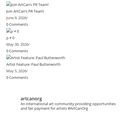
Join ArtCan’s PR Team!
June 9, 2026
/
0 Comments
ρ ≠ 0
May 30, 2026
/
0 Comments
Artist Feature: Paul Butterworth
May 5, 2026
/
0 Comments
artcanorg
An international art community providing opportunities
and fair payment for artists
#ArtCanOrg