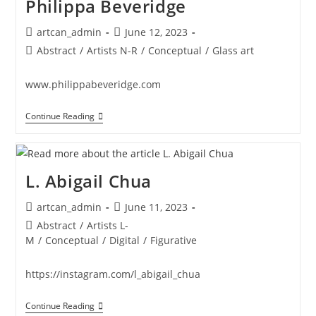
Philippa Beveridge
Post
Post
artcan_admin
June 12, 2023
author:
published:
Post
Abstract
/
Artists N-R
/
Conceptual
/
Glass art
category:
www.philippabeveridge.com
Philippa
Continue Reading
Beveridge
L. Abigail Chua
Post
Post
artcan_admin
June 11, 2023
author:
published:
Post
Abstract
/
Artists L-
category:
M
/
Conceptual
/
Digital
/
Figurative
https://instagram.com/l_abigail_chua
L.
Continue Reading