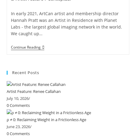
category:
In early 2021, ArtCan artist and membership director
Hannah Pratt was an Artist in Residence with Planet
Labs - the largest global imaging network in the world.
We caught up…
ArtCan
Continue Reading
In
Space!
We
Chat
With
Recent Posts
Hannah
Pratt
Artist Feature: Renee Callahan
July 10, 2026
/
0 Comments
ρ ≠ 0: Reclaiming Weight in a Frictionless Age
June 23, 2026
/
0 Comments