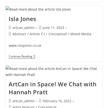
Abigail
Chua
Isla Jones
Post
Post
artcan_admin
June 11, 2023
author:
published:
Post
Abstract
/
Artists F-I
/
Conceptual
/
Mixed Media
category:
www.islajones.co.uk
Isla
Continue Reading
Jones
ArtCan in Space! We Chat with
Hannah Pratt
Post
Post
artcan_admin
February 16, 2022
author:
published:
Post
Artist Feature
/
Conceptual