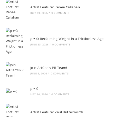
Artist Feature: Renee Callahan
JULY 10, 2026
/
0 COMMENTS
ρ ≠ 0: Reclaiming Weight in a Frictionless Age
JUNE 23, 2026
/
0 COMMENTS
Join ArtCan’s PR Team!
JUNE 9, 2026
/
0 COMMENTS
ρ ≠ 0
MAY 30, 2026
/
0 COMMENTS
Artist Feature: Paul Butterworth