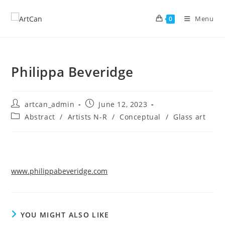
Skip
to
Menu
0
content
Philippa Beveridge
Post
Post
artcan_admin
June 12, 2023
author:
published:
Post
Abstract
/
Artists N-R
/
Conceptual
/
Glass art
category:
www.philippabeveridge.com
YOU MIGHT ALSO LIKE