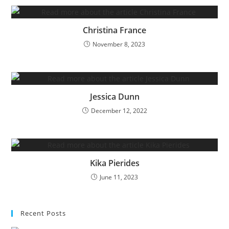
Christina France
November 8, 2023
Jessica Dunn
December 12, 2022
Kika Pierides
June 11, 2023
Recent Posts