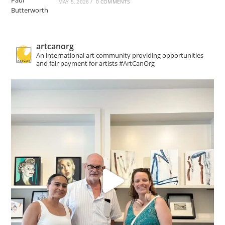
MAY 5, 2026
/
0 COMMENTS
artcanorg
An international art community providing opportunities
and fair payment for artists
#ArtCanOrg