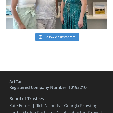
Follow on Instagram
ArtCan
Registered Company Number: 10193210
Board of Trustees
Kate Enters
| Rich Nicholls |
Georgia Prowting-
Lord
| Marine Costello | Nicola Johnston-Green |