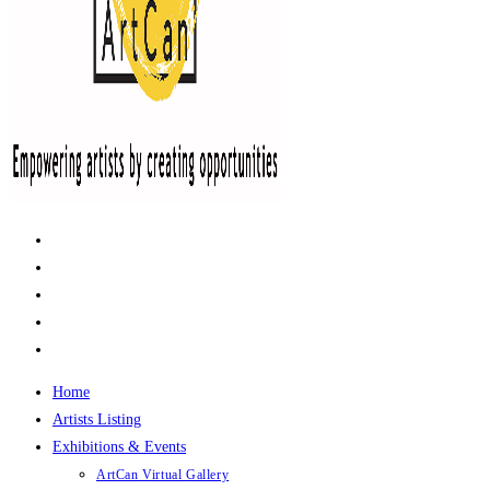
Home
Artists Listing
Exhibitions & Events
ArtCan Virtual Gallery