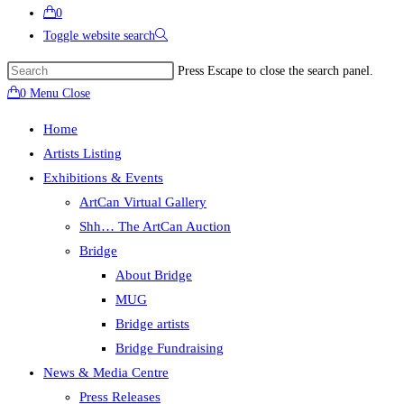
0
Toggle website search
Press Escape to close the search panel.
0
Menu
Close
Home
Artists Listing
Exhibitions & Events
ArtCan Virtual Gallery
Shh… The ArtCan Auction
Bridge
About Bridge
MUG
Bridge artists
Bridge Fundraising
News & Media Centre
Press Releases