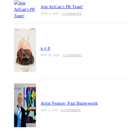
Join ArtCan’s PR Team!
JUNE 9, 2026
/
0 COMMENTS
ρ ≠ 0
MAY 30, 2026
/
0 COMMENTS
Artist Feature: Paul Butterworth
MAY 5, 2026
/
0 COMMENTS