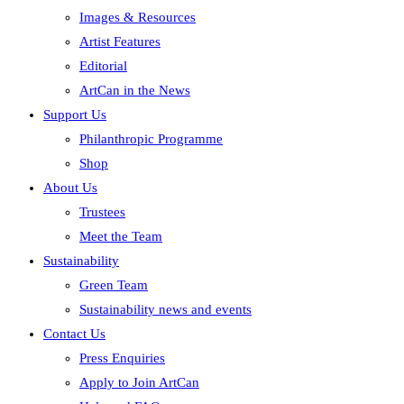
Images & Resources
Artist Features
Editorial
ArtCan in the News
Support Us
Philanthropic Programme
Shop
About Us
Trustees
Meet the Team
Sustainability
Green Team
Sustainability news and events
Contact Us
Press Enquiries
Apply to Join ArtCan