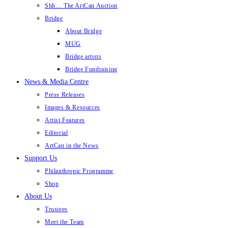
Shh… The ArtCan Auction
Bridge
About Bridge
MUG
Bridge artists
Bridge Fundraising
News & Media Centre
Press Releases
Images & Resources
Artist Features
Editorial
ArtCan in the News
Support Us
Philanthropic Programme
Shop
About Us
Trustees
Meet the Team