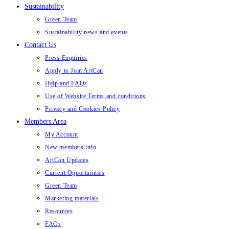
Sustainability
Green Team
Sustainability news and events
Contact Us
Press Enquiries
Apply to Join ArtCan
Help and FAQs
Use of Website Terms and conditions
Privacy and Cookies Policy
Members Area
My Account
New members info
ArtCan Updates
Current Opportunities
Green Team
Marketing materials
Resources
FAQs