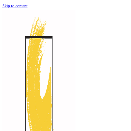
Skip to content