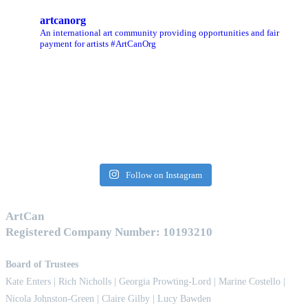
artcanorg
An international art community providing opportunities and fair
payment for artists
#ArtCanOrg
Follow on Instagram
ArtCan
Registered Company Number: 10193210
Board of Trustees
Kate Enters
| Rich Nicholls |
Georgia Prowting-Lord
| Marine Costello |
Nicola Johnston-Green | Claire Gilby | Lucy Bawden