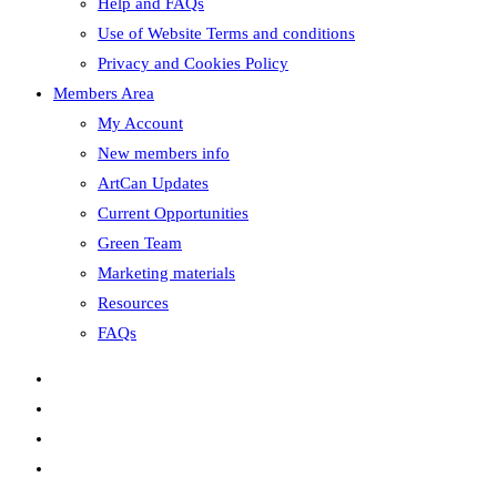
Help and FAQs
Use of Website Terms and conditions
Privacy and Cookies Policy
Members Area
My Account
New members info
ArtCan Updates
Current Opportunities
Green Team
Marketing materials
Resources
FAQs