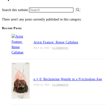
Search this website
There aren't any posts currently published in this category.
Recent Posts
Artist Feature: Renee Callahan
JULY 10, 2026
/
0 COMMENTS
ρ ≠ 0: Reclaiming Weight in a Frictionless Age
JUNE 23, 2026
/
0 COMMENTS