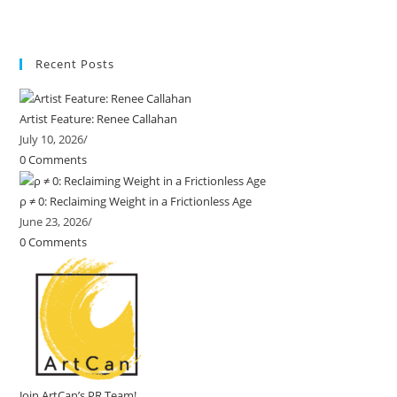
Recent Posts
Artist Feature: Renee Callahan
July 10, 2026
/
0 Comments
ρ ≠ 0: Reclaiming Weight in a Frictionless Age
June 23, 2026
/
0 Comments
Join ArtCan’s PR Team!