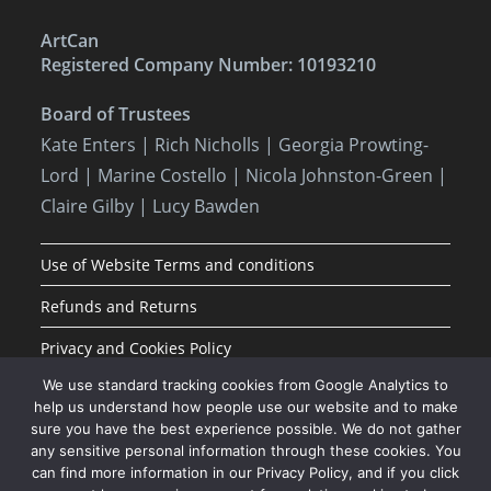
ArtCan
Registered Company Number: 10193210
Board of Trustees
Kate Enters
| Rich Nicholls |
Georgia Prowting-
Lord
| Marine Costello | Nicola Johnston-Green |
Claire Gilby | Lucy Bawden
Use of Website Terms and conditions
Refunds and Returns
Privacy and Cookies Policy
We use standard tracking cookies from Google Analytics to
help us understand how people use our website and to make
sure you have the best experience possible. We do not gather
any sensitive personal information through these cookies. You
can find more information in our Privacy Policy, and if you click