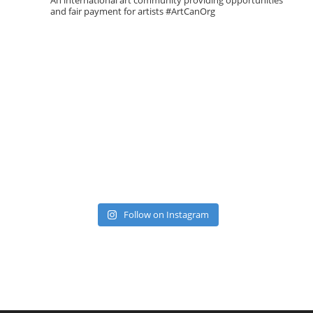
An international art community providing opportunities
and fair payment for artists
#ArtCanOrg
Follow on Instagram