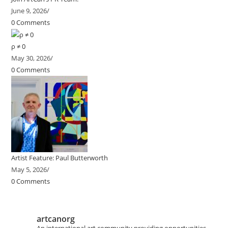
June 9, 2026
/
0 Comments
ρ ≠ 0
May 30, 2026
/
0 Comments
Artist Feature: Paul Butterworth
May 5, 2026
/
0 Comments
artcanorg