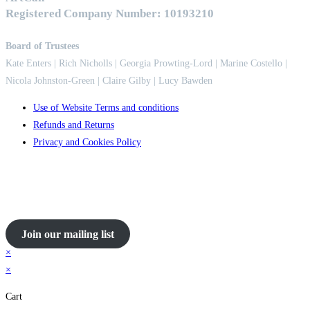
Registered Company Number: 10193210
Board of Trustees
Kate Enters
| Rich Nicholls |
Georgia Prowting-Lord
| Marine Costello |
Nicola Johnston-Green | Claire Gilby | Lucy Bawden
Use of Website Terms and conditions
Refunds and Returns
Privacy and Cookies Policy
Join our mailing list
×
×
Cart