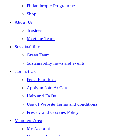
Philanthropic Programme
Shop
About Us
Trustees
Meet the Team
Sustainability
Green Team
Sustainability news and events
Contact Us
Press Enquiries
Apply to Join ArtCan
Help and FAQs
Use of Website Terms and conditions
Privacy and Cookies Policy
Members Area
My Account