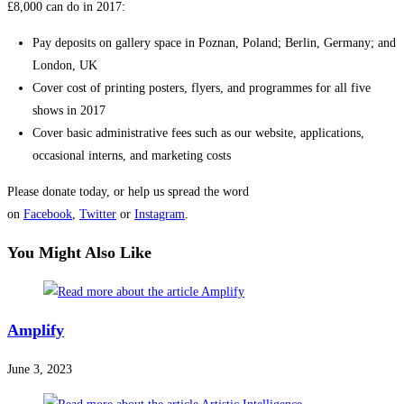
£8,000 can do in 2017:
Pay deposits on gallery space in Poznan, Poland; Berlin, Germany; and
London, UK
Cover cost of printing posters, flyers, and programmes for all five
shows in 2017
Cover basic administrative fees such as our website, applications,
occasional interns, and marketing costs
Please donate today, or help us spread the word
on
Facebook
,
Twitter
or
Instagram
.
You Might Also Like
Amplify
June 3, 2023