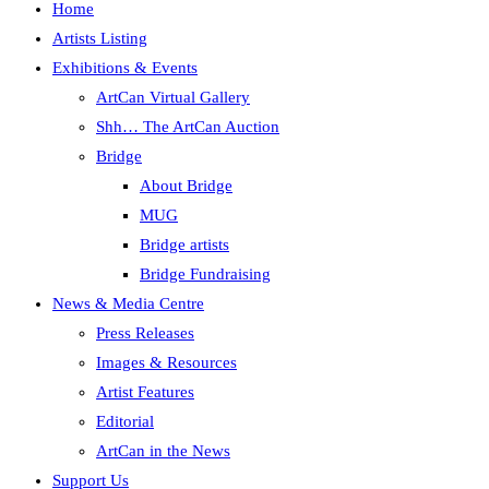
Home
Artists Listing
Exhibitions & Events
ArtCan Virtual Gallery
Shh… The ArtCan Auction
Bridge
About Bridge
MUG
Bridge artists
Bridge Fundraising
News & Media Centre
Press Releases
Images & Resources
Artist Features
Editorial
ArtCan in the News
Support Us