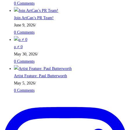
0 Comments
Join ArtCan’s PR Team!
June 9, 2026
/
0 Comments
ρ ≠ 0
May 30, 2026
/
0 Comments
Artist Feature: Paul Butterworth
May 5, 2026
/
0 Comments