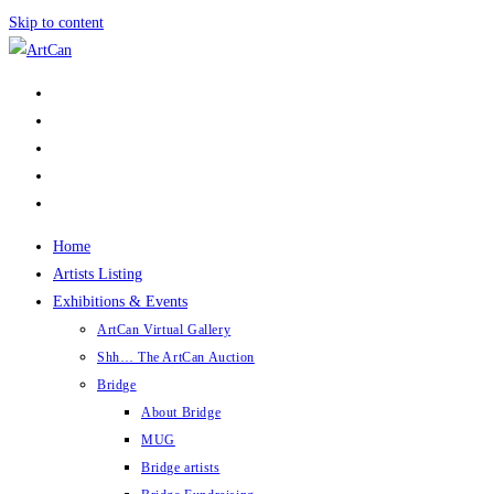
Skip to content
Home
Artists Listing
Exhibitions & Events
ArtCan Virtual Gallery
Shh… The ArtCan Auction
Bridge
About Bridge
MUG
Bridge artists