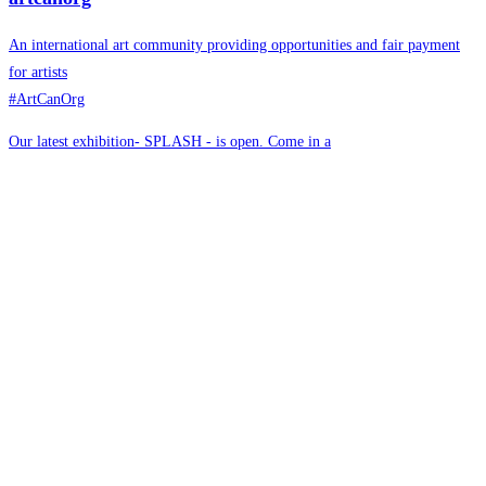
An international art community providing opportunities and fair payment
for artists
#ArtCanOrg
Our latest exhibition- SPLASH - is open. Come in a