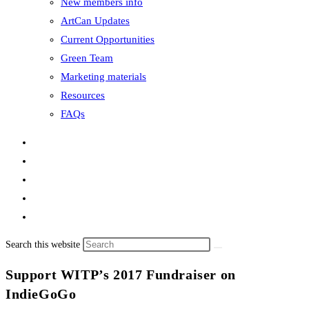
New members info
ArtCan Updates
Current Opportunities
Green Team
Marketing materials
Resources
FAQs
Search this website
Support WITP’s 2017 Fundraiser on
IndieGoGo