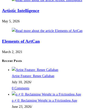
Artistic Intelligence
May 5, 2026
Elements of ArtCan
March 2, 2021
Recent Posts
Artist Feature: Renee Callahan
July 10, 2026
/
0 Comments
ρ ≠ 0: Reclaiming Weight in a Frictionless Age
June 23, 2026
/