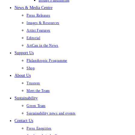
Bridge Fundraising
News & Media Centre
Press Releases
Images & Resources
Artist Features
Editorial
ArtCan in the News
Support Us
Philanthropic Programme
Shop
About Us
Trustees
Meet the Team
Sustainability
Green Team
Sustainability news and events
Contact Us
Press Enquiries