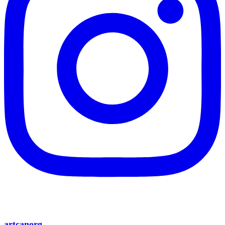
artcanorg