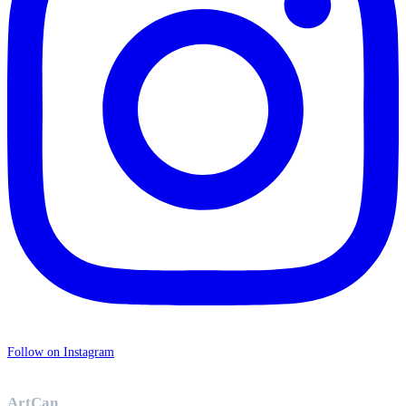
Follow on Instagram
ArtCan