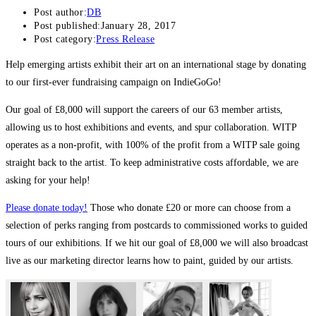
Post author:
DB
Post published:
January 28, 2017
Post category:
Press Release
Help emerging artists exhibit their art on an international stage by donating
to our first-ever fundraising campaign on IndieGoGo!
Our goal of £8,000 will support the careers of our 63 member artists,
allowing us to host exhibitions and events, and spur collaboration. WITP
operates as a non-profit, with 100% of the profit from a WITP sale going
straight back to the artist. To keep administrative costs affordable, we are
asking for your help!
Please donate today!
Those who donate £20 or more can choose from a
selection of perks ranging from postcards to commissioned works to guided
tours of our exhibitions. If we hit our goal of £8,000 we will also broadcast
live as our marketing director learns how to paint, guided by our artists.