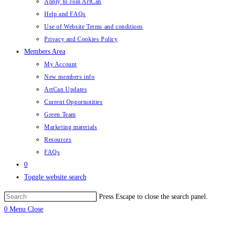
Apply to Join ArtCan
Help and FAQs
Use of Website Terms and conditions
Privacy and Cookies Policy
Members Area
My Account
New members info
ArtCan Updates
Current Opportunities
Green Team
Marketing materials
Resources
FAQs
0
Toggle website search
Press Escape to close the search panel.
0
Menu
Close