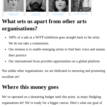
What sets us apart from other arts
organisations?
100% of a sale at a WITP exhibition goes straight back to the artist.
We do not take a commission.
Our mission is to enable emerging artists to find their voice and sustain
their practice
Our international focus provides opportunities on a global platform.
Not unlike other organisations, we are dedicated to nurturing and promoting
excellent art!
Where this money goes
We’ve operated on a shoestring budget until this point, as many fledgling
organsations do! We’re ready for a bigger canvas. Here’s what our goal of