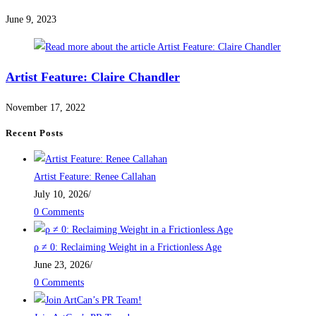
June 9, 2023
Artist Feature: Claire Chandler
November 17, 2022
Recent Posts
Artist Feature: Renee Callahan
July 10, 2026
/
0 Comments
ρ ≠ 0: Reclaiming Weight in a Frictionless Age
June 23, 2026
/
0 Comments