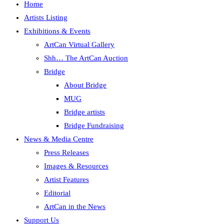
Home
Artists Listing
Exhibitions & Events
ArtCan Virtual Gallery
Shh… The ArtCan Auction
Bridge
About Bridge
MUG
Bridge artists
Bridge Fundraising
News & Media Centre
Press Releases
Images & Resources
Artist Features
Editorial
ArtCan in the News
Support Us