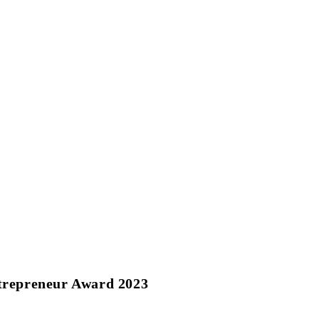
repreneur Award 2023