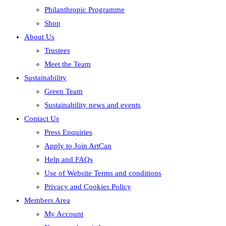
Philanthropic Programme
Shop
About Us
Trustees
Meet the Team
Sustainability
Green Team
Sustainability news and events
Contact Us
Press Enquiries
Apply to Join ArtCan
Help and FAQs
Use of Website Terms and conditions
Privacy and Cookies Policy
Members Area
My Account