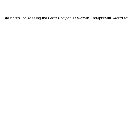
, Kate Enters, on winning the
Great Companies
Women Entrepreneur Award fo