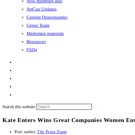
New members info
ArtCan Updates
Current Opportunities
Green Team
Marketing materials
Resources
FAQs
Search this website
Kate Enters Wins Great Companies Women Ent
Post author:
The Press Team