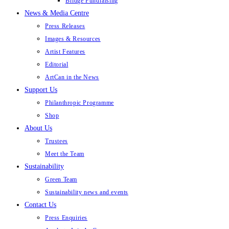
Bridge Fundraising
News & Media Centre
Press Releases
Images & Resources
Artist Features
Editorial
ArtCan in the News
Support Us
Philanthropic Programme
Shop
About Us
Trustees
Meet the Team
Sustainability
Green Team
Sustainability news and events
Contact Us
Press Enquiries