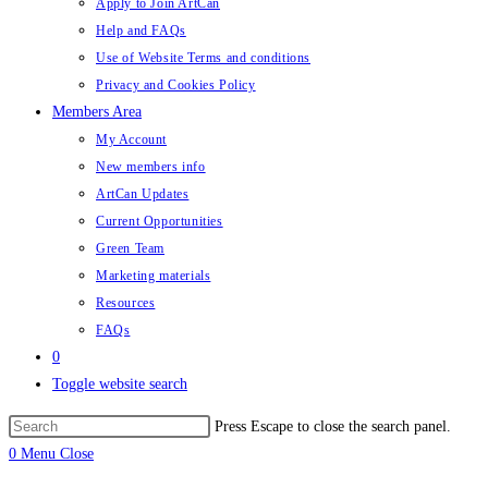
Apply to Join ArtCan
Help and FAQs
Use of Website Terms and conditions
Privacy and Cookies Policy
Members Area
My Account
New members info
ArtCan Updates
Current Opportunities
Green Team
Marketing materials
Resources
FAQs
0
Toggle website search
Press Escape to close the search panel.
0
Menu
Close