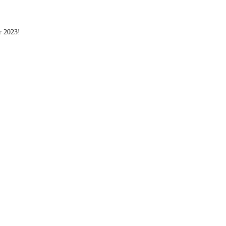
r 2023!