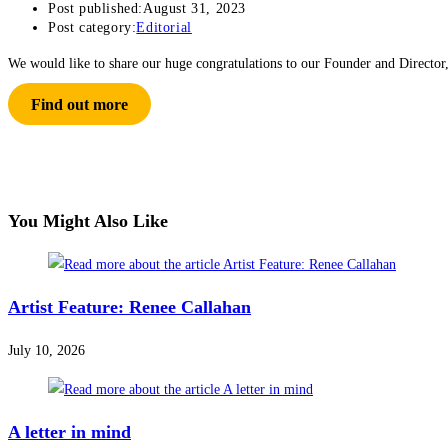
Post published:
August 31, 2023
Post category:
Editorial
We would like to share our huge congratulations to our Founder and Director
Find out more
You Might Also Like
Artist Feature: Renee Callahan
July 10, 2026
A letter in mind