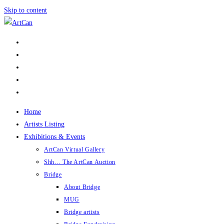
Skip to content
Home
Artists Listing
Exhibitions & Events
ArtCan Virtual Gallery
Shh… The ArtCan Auction
Bridge
About Bridge
MUG
Bridge artists