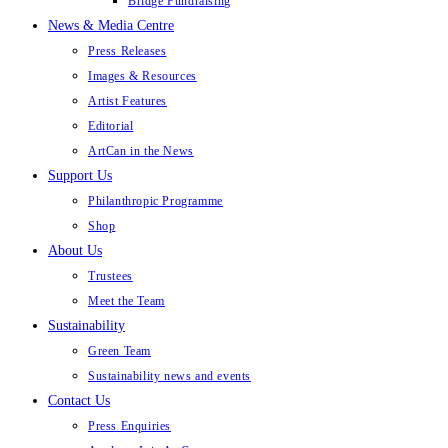
Bridge Fundraising
News & Media Centre
Press Releases
Images & Resources
Artist Features
Editorial
ArtCan in the News
Support Us
Philanthropic Programme
Shop
About Us
Trustees
Meet the Team
Sustainability
Green Team
Sustainability news and events
Contact Us
Press Enquiries