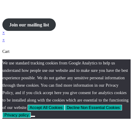
Join our mailing list
×
×
Cart
We use standard tracking cookies from Google Analytics to help us
understand how people use our website and to make sure you have the best
experience possible. We do not gather any sensitive personal information
through these cookies. You can find more information in our Privacy
Policy, and if you click accept here you give consent for analytics cookies
to be installed along with the cookies which are essential to the functioning
of our website.
Accept All Cookies
Decline Non Essential Cookies
Privacy policy