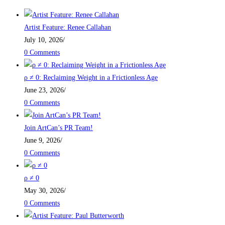
Artist Feature: Renee Callahan
July 10, 2026
/
0 Comments
ρ ≠ 0: Reclaiming Weight in a Frictionless Age
June 23, 2026
/
0 Comments
Join ArtCan’s PR Team!
June 9, 2026
/
0 Comments
ρ ≠ 0
May 30, 2026
/
0 Comments