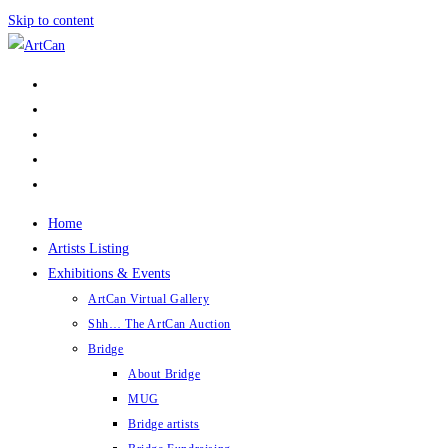
Skip to content
Home
Artists Listing
Exhibitions & Events
ArtCan Virtual Gallery
Shh… The ArtCan Auction
Bridge
About Bridge
MUG
Bridge artists