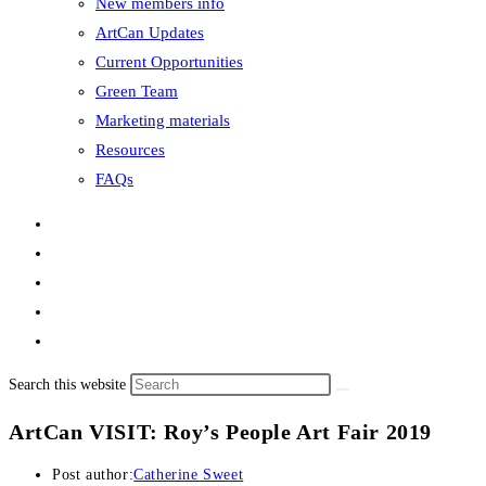
New members info
ArtCan Updates
Current Opportunities
Green Team
Marketing materials
Resources
FAQs
Search this website
ArtCan VISIT: Roy’s People Art Fair 2019
Post author:
Catherine Sweet