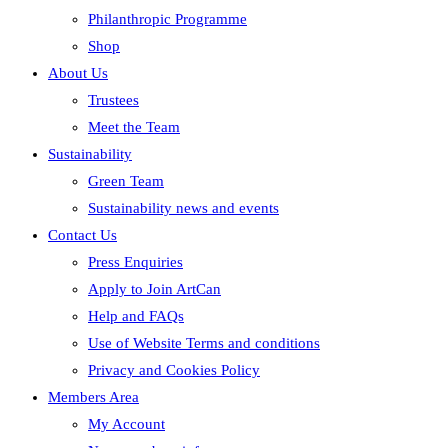
Philanthropic Programme
Shop
About Us
Trustees
Meet the Team
Sustainability
Green Team
Sustainability news and events
Contact Us
Press Enquiries
Apply to Join ArtCan
Help and FAQs
Use of Website Terms and conditions
Privacy and Cookies Policy
Members Area
My Account