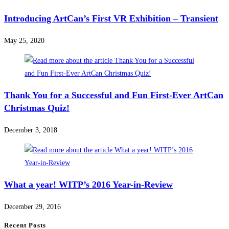
Introducing ArtCan’s First VR Exhibition – Transient
May 25, 2020
Thank You for a Successful and Fun First-Ever ArtCan
Christmas Quiz!
December 3, 2018
What a year! WITP’s 2016 Year-in-Review
December 29, 2016
Recent Posts