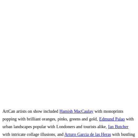
ArtCan artists on show included
Hamish MacCaulay
with monoprints
popping with brilliant oranges, pinks, greens and gold,
Edmund Palao
with
urban landscapes popular with Londoners and tourists alike,
Ian Butcher
with intricate collage illusions, and
Arturo Garcia de las Heras
with bustling