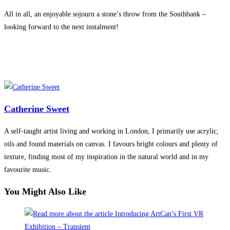
All in all, an enjoyable sojourn a stone’s throw from the Southbank –
looking forward to the next instalment!
Catherine Sweet
A self-taught artist living and working in London, I primarily use acrylic,
oils and found materials on canvas. I favours bright colours and plenty of
texture, finding most of my inspiration in the natural world and in my
favourite music.
You Might Also Like