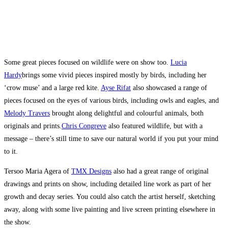
Some great pieces focused on wildlife were on show too.
Lucia
Hardy
brings some vivid pieces inspired mostly by birds, including her
‘crow muse’ and a large red kite.
Ayse Rifat
also showcased a range of
pieces focused on the eyes of various birds, including owls and eagles, and
Melody Travers
brought along delightful and colourful animals, both
originals and prints.
Chris Congreve
also featured wildlife, but with a
message – there’s still time to save our natural world if you put your mind
to it.
Tersoo Maria Agera of
TMX Designs
also had a great range of original
drawings and prints on show, including detailed line work as part of her
growth and decay series. You could also catch the artist herself, sketching
away, along with some live painting and live screen printing elsewhere in
the show.