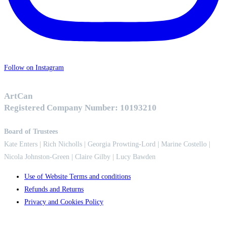
Follow on Instagram
ArtCan
Registered Company Number: 10193210
Board of Trustees
Kate Enters
| Rich Nicholls |
Georgia Prowting-Lord
| Marine Costello |
Nicola Johnston-Green | Claire Gilby | Lucy Bawden
Use of Website Terms and conditions
Refunds and Returns
Privacy and Cookies Policy