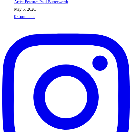
Artist Feature: Paul Butterworth
May 5, 2026
/
0 Comments