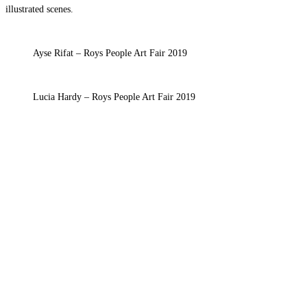
illustrated scenes.
Ayse Rifat – Roys People Art Fair 2019
Lucia Hardy – Roys People Art Fair 2019