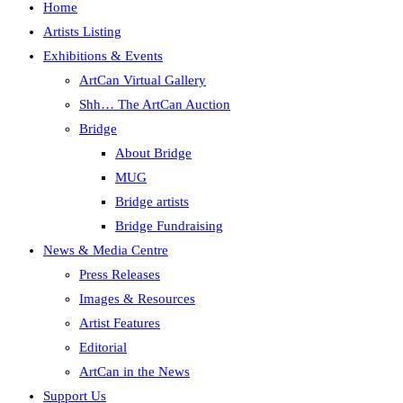
Home
Artists Listing
Exhibitions & Events
ArtCan Virtual Gallery
Shh… The ArtCan Auction
Bridge
About Bridge
MUG
Bridge artists
Bridge Fundraising
News & Media Centre
Press Releases
Images & Resources
Artist Features
Editorial
ArtCan in the News
Support Us