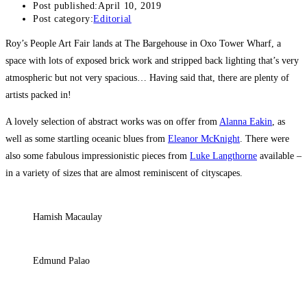
Post published:
April 10, 2019
Post category:
Editorial
Roy’s People Art Fair lands at The Bargehouse in Oxo Tower Wharf, a
space with lots of exposed brick work and stripped back lighting that’s very
atmospheric but not very spacious… Having said that, there are plenty of
artists packed in!
A lovely selection of abstract works was on offer from
Alanna Eakin
, as
well as some startling oceanic blues from
Eleanor McKnight
. There were
also some fabulous impressionistic pieces from
Luke Langthorne
available –
in a variety of sizes that are almost reminiscent of cityscapes.
Hamish Macaulay
Edmund Palao