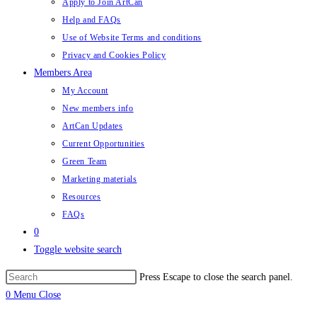
Apply to Join ArtCan
Help and FAQs
Use of Website Terms and conditions
Privacy and Cookies Policy
Members Area
My Account
New members info
ArtCan Updates
Current Opportunities
Green Team
Marketing materials
Resources
FAQs
0
Toggle website search
Press Escape to close the search panel.
0
Menu
Close