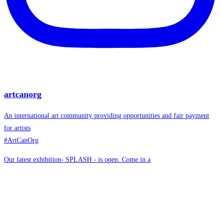
artcanorg
An international art community providing opportunities and fair payment
for artists
#ArtCanOrg
Our latest exhibition- SPLASH - is open. Come in a