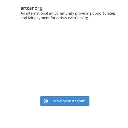
artcanorg
An international art community providing opportunities
and fair payment for artists
#ArtCanOrg
Follow on Instagram