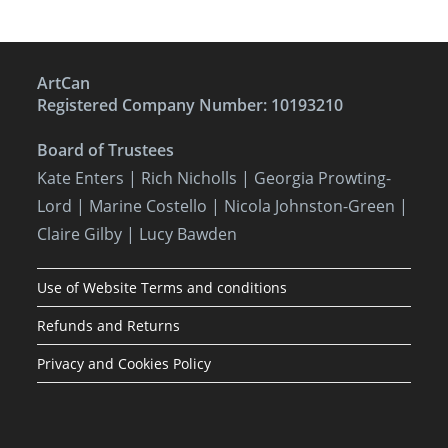
ArtCan
Registered Company Number: 10193210
Board of Trustees
Kate Enters
| Rich Nicholls |
Georgia Prowting-
Lord
| Marine Costello | Nicola Johnston-Green |
Claire Gilby | Lucy Bawden
Use of Website Terms and conditions
Refunds and Returns
Privacy and Cookies Policy