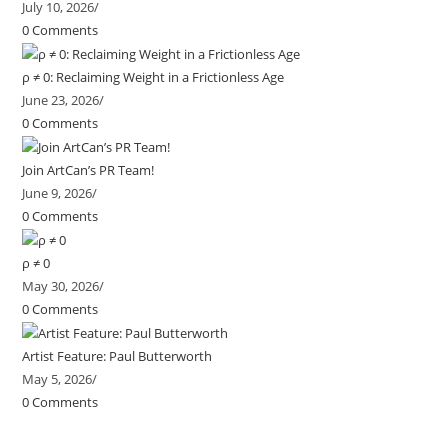
July 10, 2026
/
0 Comments
ρ ≠ 0: Reclaiming Weight in a Frictionless Age
June 23, 2026
/
0 Comments
Join ArtCan’s PR Team!
June 9, 2026
/
0 Comments
ρ ≠ 0
May 30, 2026
/
0 Comments
Artist Feature: Paul Butterworth
May 5, 2026
/
0 Comments