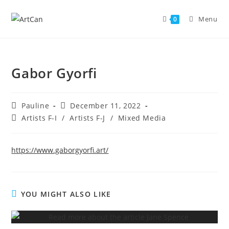
Skip
to
Menu
0
content
Gabor Gyorfi
Post
Post
Pauline
December 11, 2022
author:
published:
Post
Artists F-I
/
Artists F-J
/
Mixed Media
category:
https://www.gaborgyorfi.art/
YOU MIGHT ALSO LIKE