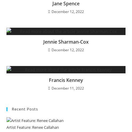
Jane Spence
December 12, 2022
Jennie Sharman-Cox
December 12, 2022
Francis Kenney
December 11, 2022
Recent Posts
Artist Feature: Renee Callahan