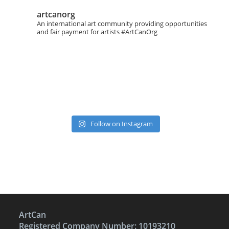
artcanorg
An international art community providing opportunities
and fair payment for artists
#ArtCanOrg
Follow on Instagram
ArtCan
Registered Company Number: 10193210