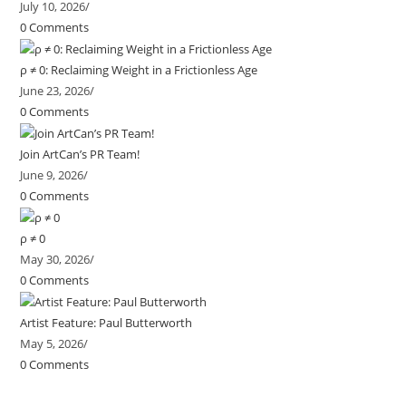
July 10, 2026
/
0 Comments
ρ ≠ 0: Reclaiming Weight in a Frictionless Age
June 23, 2026
/
0 Comments
Join ArtCan’s PR Team!
June 9, 2026
/
0 Comments
ρ ≠ 0
May 30, 2026
/
0 Comments
Artist Feature: Paul Butterworth
May 5, 2026
/
0 Comments