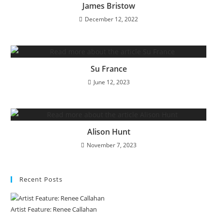
James Bristow
December 12, 2022
Su France
June 12, 2023
Alison Hunt
November 7, 2023
Recent Posts
Artist Feature: Renee Callahan