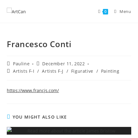
Skip
to
Menu
0
content
Francesco Conti
Post
Post
Pauline
December 11, 2022
author:
published:
Post
Artists F-I
/
Artists F-J
/
Figurative
/
Painting
category:
https://www.francjs.com/
YOU MIGHT ALSO LIKE