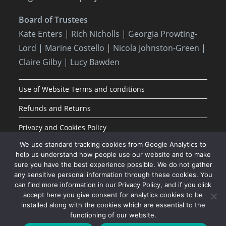
Board of Trustees
Kate Enters
| Rich Nicholls |
Georgia Prowting-
Lord
| Marine Costello | Nicola Johnston-Green |
Claire Gilby | Lucy Bawden
Use of Website Terms and conditions
Refunds and Returns
Privacy and Cookies Policy
We use standard tracking cookies from Google Analytics to
help us understand how people use our website and to make
sure you have the best experience possible. We do not gather
any sensitive personal information through these cookies. You
can find more information in our Privacy Policy, and if you click
accept here you give consent for analytics cookies to be
installed along with the cookies which are essential to the
functioning of our website.
JOIN OUR MAILING LIST