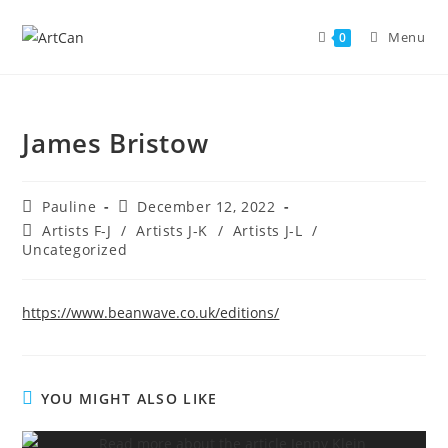
Skip
to
Menu
0
content
James Bristow
Post
Post
Pauline
December 12, 2022
author:
published:
Post
Artists F-J
/
Artists J-K
/
Artists J-L
/
category:
Uncategorized
https://www.beanwave.co.uk/editions/
YOU MIGHT ALSO LIKE