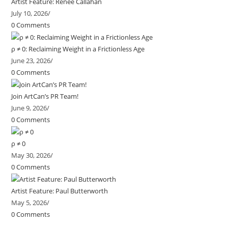
Artist Feature: Renee Callahan
July 10, 2026
/
0 Comments
ρ ≠ 0: Reclaiming Weight in a Frictionless Age
June 23, 2026
/
0 Comments
Join ArtCan’s PR Team!
June 9, 2026
/
0 Comments
ρ ≠ 0
May 30, 2026
/
0 Comments
Artist Feature: Paul Butterworth
May 5, 2026
/
0 Comments