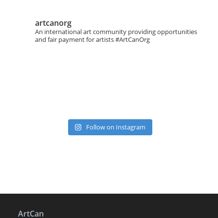
artcanorg
An international art community providing opportunities
and fair payment for artists
#ArtCanOrg
Follow on Instagram
ArtCan