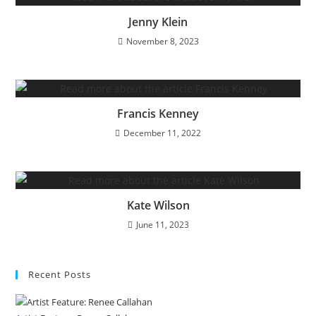
Jenny Klein
November 8, 2023
Francis Kenney
December 11, 2022
Kate Wilson
June 11, 2023
Recent Posts