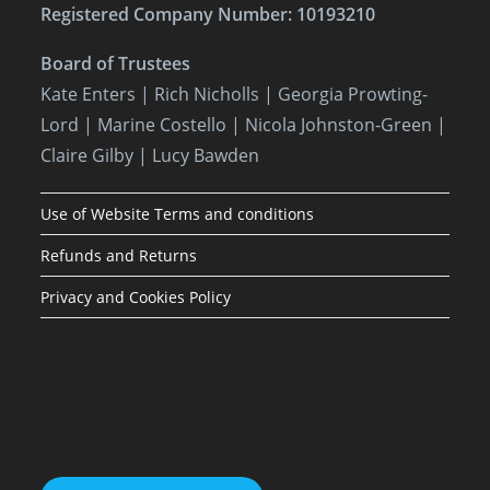
Registered Company Number: 10193210
Board of Trustees
Kate Enters
| Rich Nicholls |
Georgia Prowting-
Lord
| Marine Costello | Nicola Johnston-Green |
Claire Gilby | Lucy Bawden
Use of Website Terms and conditions
Refunds and Returns
Privacy and Cookies Policy