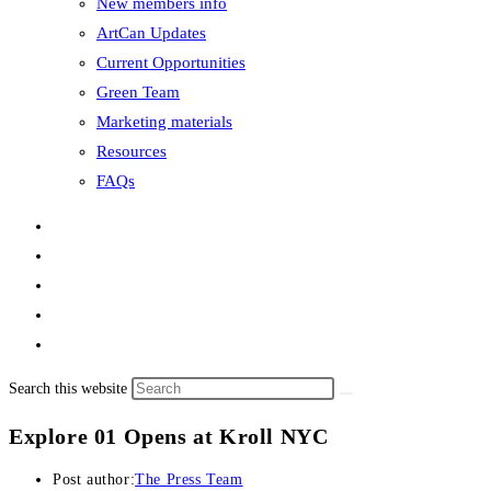
New members info
ArtCan Updates
Current Opportunities
Green Team
Marketing materials
Resources
FAQs
Search this website
Explore 01 Opens at Kroll NYC
Post author:
The Press Team