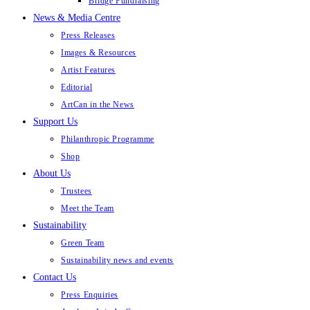
Bridge Fundraising
News & Media Centre
Press Releases
Images & Resources
Artist Features
Editorial
ArtCan in the News
Support Us
Philanthropic Programme
Shop
About Us
Trustees
Meet the Team
Sustainability
Green Team
Sustainability news and events
Contact Us
Press Enquiries