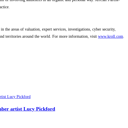
ctice.
n the areas of valuation, expert services, investigations, cyber security,
 and territories around the world. For more information, visit
www.kroll.com
.
ber artist Lucy Pickford