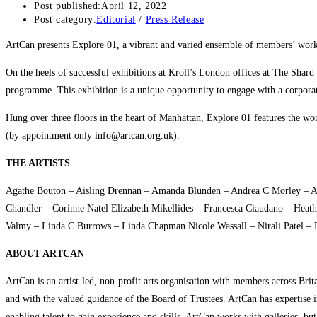
Post published:
April 12, 2022
Post category:
Editorial
/
Press Release
ArtCan presents Explore 01, a vibrant and varied ensemble of members’ wor
On the heels of successful exhibitions at Kroll’s London offices at The Shard
programme. This exhibition is a unique opportunity to engage with a corporate
Hung over three floors in the heart of Manhattan, Explore 01 features the wor
(by appointment only info@artcan.org.uk).
THE ARTISTS
Agathe Bouton – Aisling Drennan – Amanda Blunden – Andrea C Morley – And
Chandler – Corinne Natel Elizabeth Mikellides – Francesca Ciaudano – Heath
Valmy – Linda C Burrows – Linda Chapman Nicole Wassall – Nirali Patel – 
ABOUT ARTCAN
ArtCan is an artist-led, non-profit arts organisation with members across Bri
and with the valued guidance of the Board of Trustees. ArtCan has expertise i
enabling talent to gain experience and skills. ArtCan works with galleries, bu