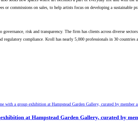
 or commissions on sales, to help artists focus on developing a sustainable pra
o governance, risk and transparency. The firm has clients across diverse sectors i
 and regulatory compliance. Kroll has nearly 5,000 professionals in 30 countries
 exhibition at Hampstead Garden Gallery, curated by mem