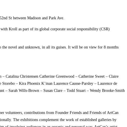
E 52nd St between Madison and Park Ave.
ith Kroll as part of its global corporate social responsibility (CSR)
 the novel and unknown, in all its guises. It will be on view for 8 months
 – Catalina Christensen Catherine Greenwood – Catherine Sweet – Claire
ine Storebo – Kira Phoenix K’inan Laurence Causse-Parsley – Laurence de
nant – Sarah Wills-Brown – Susan Clare – Todd Stuart – Wendy Brooke-Smith
ember volunteers, contributions from Founder Friends and Friends of ArtCan
tionally. The exhibitions complement the work of established galleries by
aim of involving audiences in an organic and personal way. ArtCan’s artist-