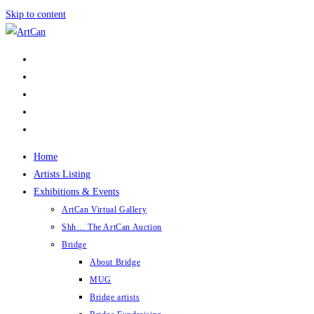
Skip to content
Home
Artists Listing
Exhibitions & Events
ArtCan Virtual Gallery
Shh… The ArtCan Auction
Bridge
About Bridge
MUG
Bridge artists