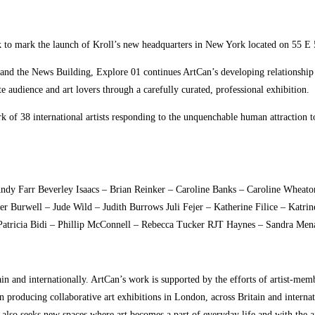
k to mark the launch of Kroll’s new headquarters in New York located on 55 
 and the News Building, Explore 01 continues ArtCan’s developing relationship w
 audience and art lovers through a carefully curated, professional exhibition.
k of 38 international artists responding to the unquenchable human attraction to
y Farr Beverley Isaacs – Brian Reinker – Caroline Banks – Caroline Wheaton
er Burwell – Jude Wild – Judith Burrows Juli Fejer – Katherine Filice – Katr
Patricia Bidi – Phillip McConnell – Rebecca Tucker RJT Haynes – Sandra Me
tain and internationally. ArtCan’s work is supported by the efforts of artist-m
n producing collaborative art exhibitions in London, across Britain and interna
t also seeks new spaces where art becomes a part of everyday life and with the 