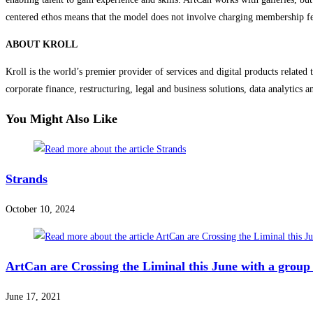
centered ethos means that the model does not involve charging membership fees
ABOUT KROLL
Kroll is the world’s premier provider of services and digital products related t
corporate finance, restructuring, legal and business solutions, data analytics
You Might Also Like
Strands
October 10, 2024
ArtCan are Crossing the Liminal this June with a group
June 17, 2021