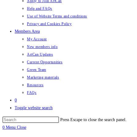
Apply to Join ArtCan
Help and FAQs
Use of Website Terms and conditions
Privacy and Cookies Policy
Members Area
My Account
New members info
ArtCan Updates
Current Opportunities
Green Team
Marketing materials
Resources
FAQs
0
Toggle website search
Press Escape to close the search panel.
0
Menu
Close