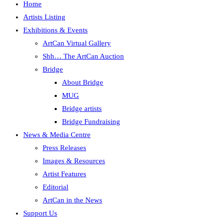
Home
Artists Listing
Exhibitions & Events
ArtCan Virtual Gallery
Shh… The ArtCan Auction
Bridge
About Bridge
MUG
Bridge artists
Bridge Fundraising
News & Media Centre
Press Releases
Images & Resources
Artist Features
Editorial
ArtCan in the News
Support Us