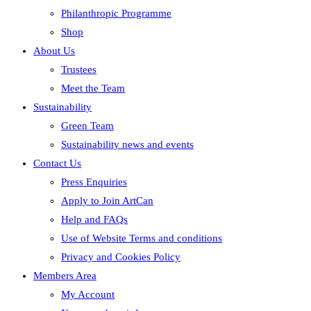
Philanthropic Programme
Shop
About Us
Trustees
Meet the Team
Sustainability
Green Team
Sustainability news and events
Contact Us
Press Enquiries
Apply to Join ArtCan
Help and FAQs
Use of Website Terms and conditions
Privacy and Cookies Policy
Members Area
My Account