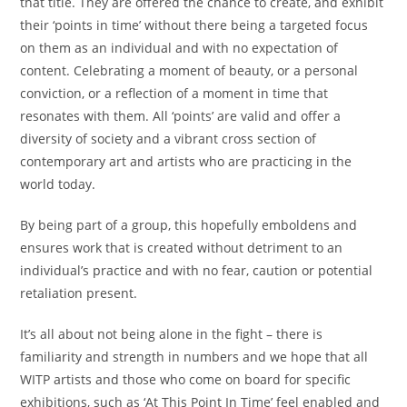
that title. They are offered the chance to create, and exhibit
their ‘points in time’ without there being a targeted focus
on them as an individual and with no expectation of
content. Celebrating a moment of beauty, or a personal
conviction, or a reflection of a moment in time that
resonates with them. All ‘points’ are valid and offer a
diversity of society and a vibrant cross section of
contemporary art and artists who are practicing in the
world today.
By being part of a group, this hopefully emboldens and
ensures work that is created without detriment to an
individual’s practice and with no fear, caution or potential
retaliation present.
It’s all about not being alone in the fight – there is
familiarity and strength in numbers and we hope that all
WITP artists and those who come on board for specific
exhibitions, such as ‘At This Point In Time’ feel enabled and