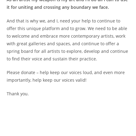
it for uniting and crossing any boundary we face.
And that is why we, and I, need your help to continue to
offer this unique platform and to grow. We need to be able
to welcome and embrace more contemporary artists, work
with great galleries and spaces, and continue to offer a
spring board for all artists to explore, develop and continue
to find their voice and sustain their practice.
Please donate – help keep our voices loud, and even more
importantly, help keep our voices valid!
Thank you.