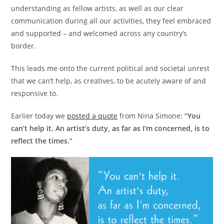
understanding as fellow artists, as well as our clear
communication during all our activities, they feel embraced
and supported – and welcomed across any country’s
border.
This leads me onto the current political and societal unrest
that we can’t help, as creatives, to be acutely aware of and
responsive to.
Earlier today we
posted a quote
from Nina Simone:
“You
can’t help it. An artist’s duty, as far as I’m concerned, is to
reflect the times.”