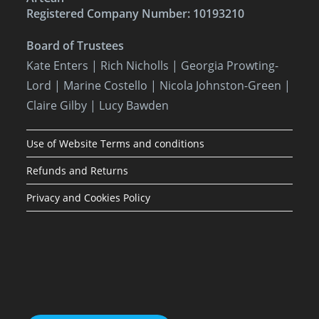
Registered Company Number: 10193210
Board of Trustees
Kate Enters
| Rich Nicholls |
Georgia Prowting-
Lord
| Marine Costello | Nicola Johnston-Green |
Claire Gilby | Lucy Bawden
Use of Website Terms and conditions
Refunds and Returns
Privacy and Cookies Policy