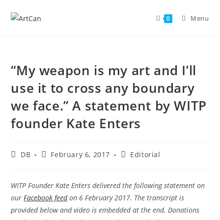
Skip
to
Menu
0
content
“My weapon is my art and I’ll
use it to cross any boundary
we face.” A statement by WITP
founder Kate Enters
Post
Post
Post
DB
February 6, 2017
Editorial
author:
published:
category:
WITP Founder Kate Enters delivered the following statement on
our
Facebook feed
on 6 February 2017. The transcript is
provided below and video is embedded at the end. Donations