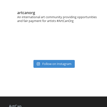
artcanorg
An international art community providing opportunities
and fair payment for artists
#ArtCanOrg
Follow on Instagram
ArtCan