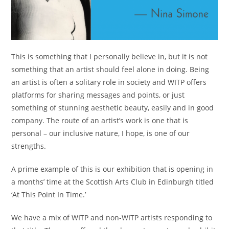
This is something that I personally believe in, but it is not
something that an artist should feel alone in doing. Being
an artist is often a solitary role in society and WITP offers
platforms for sharing messages and points, or just
something of stunning aesthetic beauty, easily and in good
company. The route of an artist’s work is one that is
personal – our inclusive nature, I hope, is one of our
strengths.
A prime example of this is our exhibition that is opening in
a months’ time at the Scottish Arts Club in Edinburgh titled
‘At This Point In Time.’
We have a mix of WITP and non-WITP artists responding to