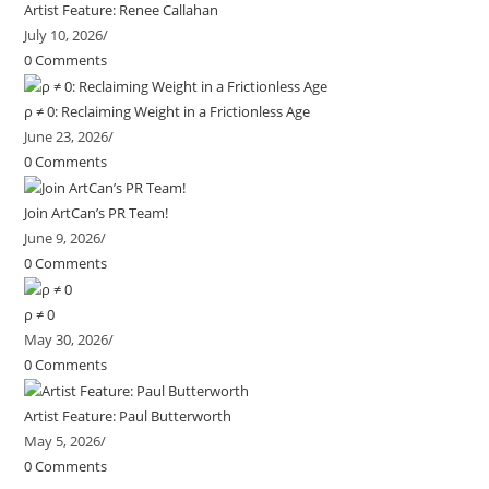
Artist Feature: Renee Callahan
July 10, 2026
/
0 Comments
ρ ≠ 0: Reclaiming Weight in a Frictionless Age
June 23, 2026
/
0 Comments
Join ArtCan’s PR Team!
June 9, 2026
/
0 Comments
ρ ≠ 0
May 30, 2026
/
0 Comments
Artist Feature: Paul Butterworth
May 5, 2026
/
0 Comments