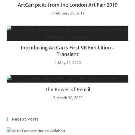
ArtCan picks from the London Art Fair 2019
February 28, 2019
Introducing ArtCan’s First VR Exhibition –
Transient
May 25, 2020
The Power of Pencil
March 20, 2023
Recent Posts