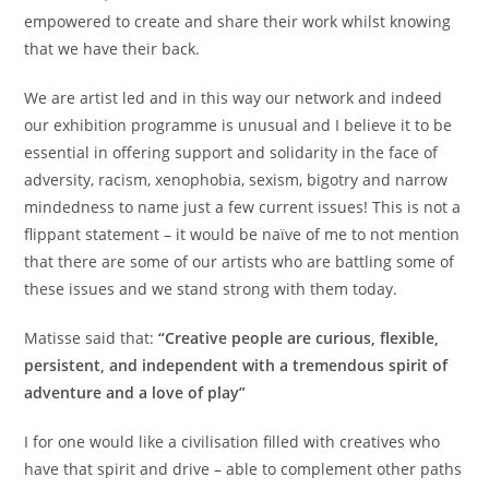
empowered to create and share their work whilst knowing
that we have their back.
We are artist led and in this way our network and indeed
our exhibition programme is unusual and I believe it to be
essential in offering support and solidarity in the face of
adversity, racism, xenophobia, sexism, bigotry and narrow
mindedness to name just a few current issues! This is not a
flippant statement – it would be naïve of me to not mention
that there are some of our artists who are battling some of
these issues and we stand strong with them today.
Matisse said that:
“Creative people are curious, flexible,
persistent, and independent with a tremendous spirit of
adventure and a love of play”
I for one would like a civilisation filled with creatives who
have that spirit and drive – able to complement other paths