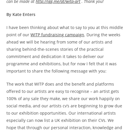
can be made at
http://igg.me/at/witp-art
. Thank you!
By Kate Enters
I have been thinking about what to say to you at this middle
point of our
WITP fundraising campaign
. During the weeks
ahead we will be hearing from some of our artists and
sharing behind-the-scenes stories of the practical
commitment and dedication it takes to deliver our
programme and exhibitions, but for now I felt that it was
important to share the following message with you:
The work that WITP does and the benefit and platforms
offered to our artists are easy to recognise – an artist gets
100% of any sale they make, we share our work happily on
social media, and our artists cv’s are beginning to grow due
to our exhibition opportunities. Our international artists
especially can now list a UK exhibition on their CVs. We
hope that through our personal interaction, knowledge and