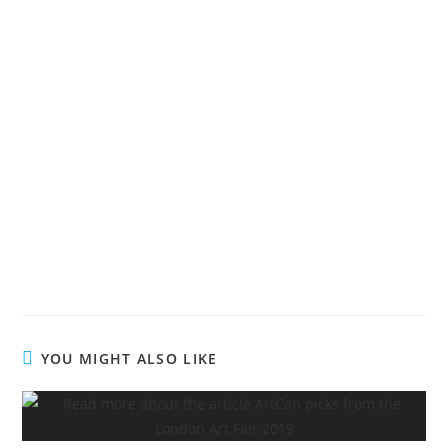
YOU MIGHT ALSO LIKE