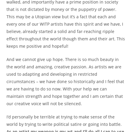
walked, and importantly have a prime position in society
that is not dictated by money or the puppetry of power.
This may be a Utopian view but it’s a fact that each and
every one of our WITP artists have this spirit and we have, I
believe, already started a solid and far-reaching ripple
effect throughout the world though them and their art. This
keeps me positive and hopeful!
And we cannot give up hope. There is so much beauty in
the world and amazing, creative passion. As artists we are
used to adapting and developing in restricted
circumstances – we have done so historically and I feel that
we are having to do so now. With your help we can
maintain strength and hope together and I am certain that
our creative voice will not be silenced.
I’d personally be terrible at trying to make sense of the
world by trying to write political satire or going into battle.
As an artist my weapon is my art and I’ll do all I can to use