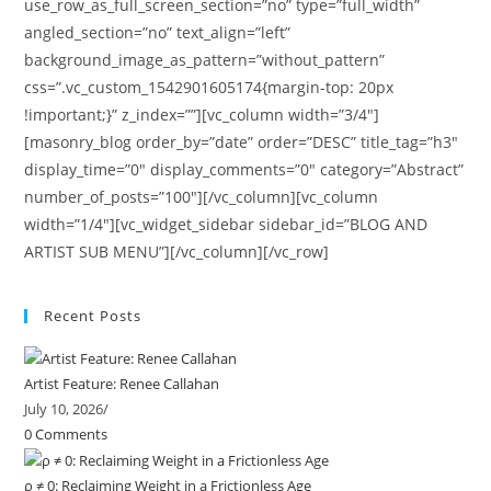
use_row_as_full_screen_section=”no” type=”full_width”
angled_section=”no” text_align=”left”
background_image_as_pattern=”without_pattern”
css=”.vc_custom_1542901605174{margin-top: 20px
!important;}” z_index=””][vc_column width=”3/4″]
[masonry_blog order_by=”date” order=”DESC” title_tag=”h3″
display_time=”0″ display_comments=”0″ category=”Abstract”
number_of_posts=”100″][/vc_column][vc_column
width=”1/4″][vc_widget_sidebar sidebar_id=”BLOG AND
ARTIST SUB MENU”][/vc_column][/vc_row]
Recent Posts
Artist Feature: Renee Callahan
July 10, 2026
/
0 Comments
ρ ≠ 0: Reclaiming Weight in a Frictionless Age