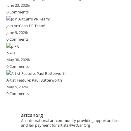
June 23, 2026
/
0 Comments
Join ArtCan’s PR Team!
June 9, 2026
/
0 Comments
ρ ≠ 0
May 30, 2026
/
0 Comments
Artist Feature: Paul Butterworth
May 5, 2026
/
0 Comments
artcanorg
An international art community providing opportunities
and fair payment for artists
#ArtCanOrg