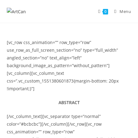
Skip
to
Menu
0
content
[vc_row css_animation=”” row_type=”row”
use_row_as_full_screen_section=”no” type=”full_width”
angled_section=”no” text_align=”left”
background_image_as_pattern=”without_pattern”]
[vc_column][vc_column_text
css=”.vc_custom_1551380601873{margin-bottom: 20px
!important;}”]
ABSTRACT
[/vc_column_text][vc_separator type=”normal”
color=”#bcbcbc”][/vc_column][/vc_row][vc_row
css_animation=”” row_type=”row”