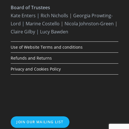
Board of Trustees
Kate Enters
| Rich Nicholls |
Georgia Prowting-
Lord
| Marine Costello | Nicola Johnston-Green |
Claire Gilby | Lucy Bawden
Use of Website Terms and conditions
Refunds and Returns
Privacy and Cookies Policy
JOIN OUR MAILING LIST