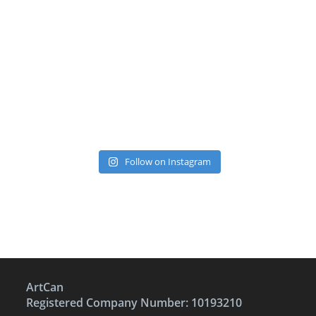
Follow on Instagram
ArtCan
Registered Company Number: 10193210