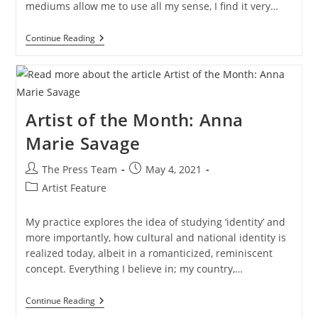
mediums allow me to use all my sense, I find it very…
Artist
Continue Reading
Of
The
Month:
Catherine
Pickop
Artist of the Month: Anna
Marie Savage
Post
Post
The Press Team
May 4, 2021
author:
published:
Post
Artist Feature
category:
My practice explores the idea of studying ‘identity’ and
more importantly, how cultural and national identity is
realized today, albeit in a romanticized, reminiscent
concept. Everything I believe in; my country,…
Artist
Continue Reading
Of