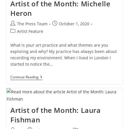
Artist of the Month: Michelle
Heron
Post
Post
The Press Team
October 1, 2020
author:
published:
Post
Artist Feature
category:
What is your art practice and what themes are you
exploring and why? My practice has always been about
recording my environment. When I lived in London I
started to notice the…
Artist
Continue Reading
Of
The
Month:
Michelle
Heron
Artist of the Month: Laura
Fishman