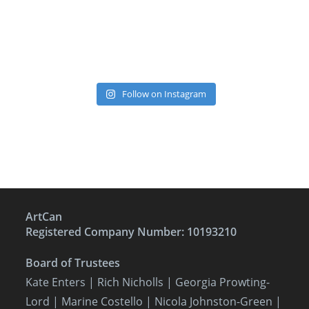
Follow on Instagram
ArtCan
Registered Company Number: 10193210
Board of Trustees
Kate Enters
| Rich Nicholls |
Georgia Prowting-
Lord
| Marine Costello | Nicola Johnston-Green |