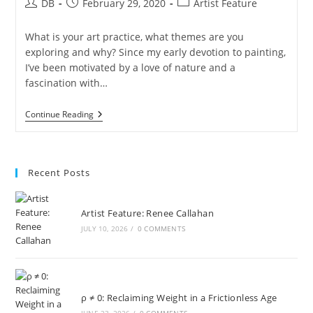
Post
Post
Post
DB
February 29, 2020
Artist Feature
author:
published:
category:
What is your art practice, what themes are you
exploring and why? Since my early devotion to painting,
I’ve been motivated by a love of nature and a
fascination with…
Artist
Continue Reading
Of
The
Month:
Laura
Fishman
Recent Posts
Artist Feature: Renee Callahan
JULY 10, 2026
/
0 COMMENTS
ρ ≠ 0: Reclaiming Weight in a Frictionless Age