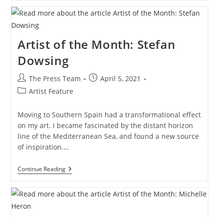
The
Month:
Anna
Marie
Savage
Artist of the Month: Stefan
Dowsing
Post
Post
The Press Team
April 5, 2021
author:
published:
Post
Artist Feature
category:
Moving to Southern Spain had a transformational effect
on my art. I became fascinated by the distant horizon
line of the Mediterranean Sea, and found a new source
of inspiration.…
Artist
Continue Reading
Of
The
Month:
Stefan
Dowsing