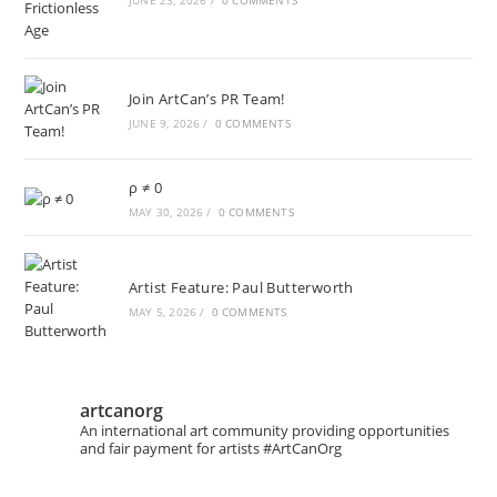
JUNE 23, 2026
/
0 COMMENTS
Join ArtCan’s PR Team!
JUNE 9, 2026
/
0 COMMENTS
ρ ≠ 0
MAY 30, 2026
/
0 COMMENTS
Artist Feature: Paul Butterworth
MAY 5, 2026
/
0 COMMENTS
artcanorg
An international art community providing opportunities
and fair payment for artists
#ArtCanOrg