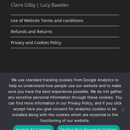
Claire Gilby | Lucy Bawden
Use of Website Terms and conditions
Refunds and Returns
Privacy and Cookies Policy
We use standard tracking cookies from Google Analytics to
help us understand how people use our website and to make
sure you have the best experience possible. We do not gather
any sensitive personal information through these cookies. You
can find more information in our Privacy Policy, and if you click
accept here you give consent for analytics cookies to be
installed along with the cookies which are essential to the
functioning of our website.
JOIN OUR MAILING LIST
Accept All Cookies
Decline Non Essential Cookies