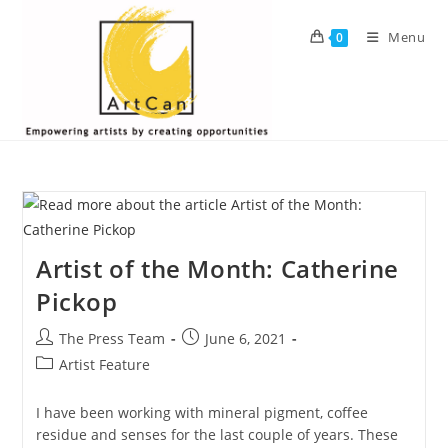
Skip
to
Menu
0
content
Artist of the Month: Catherine
Pickop
Post
Post
The Press Team
June 6, 2021
author:
published:
Post
Artist Feature
category:
I have been working with mineral pigment, coffee
residue and senses for the last couple of years. These