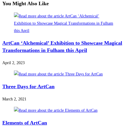
You Might Also Like
ArtCan ‘Alchemical’ Exhibition to Showcase Magical
Transformations in Fulham this April
April 2, 2023
Three Days for ArtCan
March 2, 2021
Elements of ArtCan