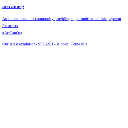
artcanorg
An international art community providing opportunities and fair payment
for artists
#ArtCanOrg
Our latest exhibition- SPLASH - is open. Come in a