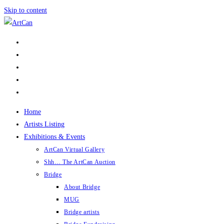
Skip to content
Home
Artists Listing
Exhibitions & Events
ArtCan Virtual Gallery
Shh… The ArtCan Auction
Bridge
About Bridge
MUG
Bridge artists