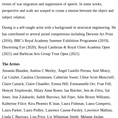
events of war migration and suppression of speech. In some works,
perspective and scale are warped to create a tension between the object and
subject relation.
Duong is a self-taught artist with a background in structural engineering. He
has contributed to several juried competitions including Derwent Art Prize
(2016), BBC’s Royal Academy Summer Exhibition Programme (2019),
Discerning Eye (2020), Royal Cambrian & Royal Ulster Academy Open
(2021) and Barbican Arts Group Trust Open (2021).
The Artists
Amanda Blunden; Andrea C Morley; Ángel Castillo Perona; Anil Mistry;
Cat Coulter; Catalina Christensen; Catherine Sweet; Chloe Scott-Moncrieff;
Claire Cansick; Claire Chandler; Emma Hill; Emmanuelle Orr; Fran Fell;
Henryk Terpilowski; Hilary Anne Rosen; Ian Butcher; Jess de Zilva; Sal
Jones; Jose Zalabardo; Judith Burrows; Juli Fejer; Julie Brixey Williams;
Katherine Filice; Kira Phoenix K’inan; Laura Fishman; Laura Gompertz;
Laura Parker; Laura Pedley; Laurence Causse-Parsley; Lawrence Mathias;
Linda C Burrows; Lisa Price; Liz Whiteman Smith; Melanie Jordan;