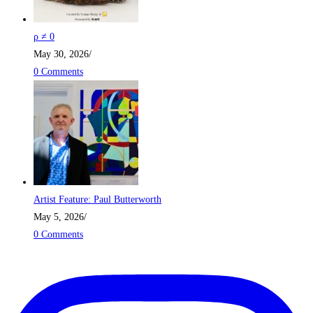
ρ ≠ 0
May 30, 2026
/
0 Comments
Artist Feature: Paul Butterworth
May 5, 2026
/
0 Comments