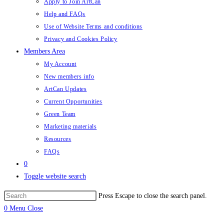
Apply to Join ArtCan
Help and FAQs
Use of Website Terms and conditions
Privacy and Cookies Policy
Members Area
My Account
New members info
ArtCan Updates
Current Opportunities
Green Team
Marketing materials
Resources
FAQs
0
Toggle website search
Press Escape to close the search panel.
0
Menu
Close