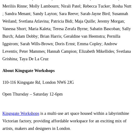
Meriliis Rinne; Molly Lambourn; Nirali Patel; Rebecca Tucker; Rosha Nutt
; Sandra Menant; Sandy Layton; Sara Reeve; Sarah-Jayne Bird; Susannah
Weiland; Svetlana Atlavina; Patricia Bidi; Maja Quille; Jeremy Morgan;
Vanessa Short; Maria Kaleta; Teresa Zerafa Byrne; Sabatin Bascoban; Sally
Burch; Adam Dobby; Brian Harris; Geraldine van Heemstra; Pernilla
Iggstrom; Sarah Wills-Brown; Doris Ernst; Emma Copley; Andrew
Leventis; Peter Mammes; Hannah Campion; Elizabeth Mikellides; Svetlana
Grishina; Taya De La Cruz
About
Kingsgate Workshops
110-116 Kingsgate Rd, London NW6 2JG
Open Thursday – Saturday 12-6pm
Kingsgate Workshops
is a multi-use art space housed within a labyrinthine
Victorian factory, providing affordable workspace for an exciting mix of
artists, makers and designers in London.