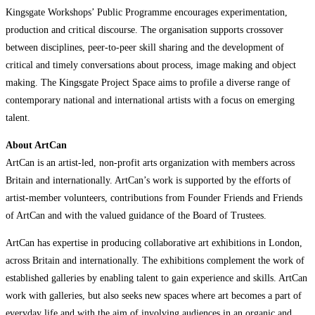
Kingsgate Workshops’ Public Programme encourages experimentation,
production and critical discourse. The organisation supports crossover
between disciplines, peer-to-peer skill sharing and the development of
critical and timely conversations about process, image making and object
making. The Kingsgate Project Space aims to profile a diverse range of
contemporary national and international artists with a focus on emerging
talent.
About ArtCan
ArtCan is an artist-led, non-profit arts organization with members across
Britain and internationally. ArtCan’s work is supported by the efforts of
artist-member volunteers, contributions from Founder Friends and Friends
of ArtCan and with the valued guidance of the Board of Trustees.
ArtCan has expertise in producing collaborative art exhibitions in London,
across Britain and internationally. The exhibitions complement the work of
established galleries by enabling talent to gain experience and skills. ArtCan
work with galleries, but also seeks new spaces where art becomes a part of
everyday life and with the aim of involving audiences in an organic and