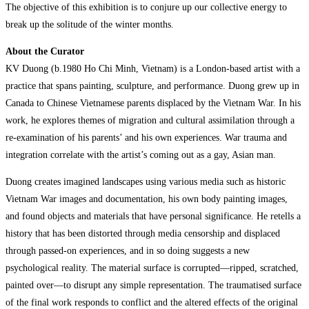
The objective of this exhibition is to conjure up our collective energy to
break up the solitude of the winter months.
About the Curator
KV Duong (b.1980 Ho Chi Minh, Vietnam) is a London-based artist with a
practice that spans painting, sculpture, and performance. Duong grew up in
Canada to Chinese Vietnamese parents displaced by the Vietnam War. In his
work, he explores themes of migration and cultural assimilation through a
re-examination of his parents’ and his own experiences. War trauma and
integration correlate with the artist’s coming out as a gay, Asian man.
Duong creates imagined landscapes using various media such as historic
Vietnam War images and documentation, his own body painting images,
and found objects and materials that have personal significance. He retells a
history that has been distorted through media censorship and displaced
through passed-on experiences, and in so doing suggests a new
psychological reality. The material surface is corrupted—ripped, scratched,
painted over—to disrupt any simple representation. The traumatised surface
of the final work responds to conflict and the altered effects of the original