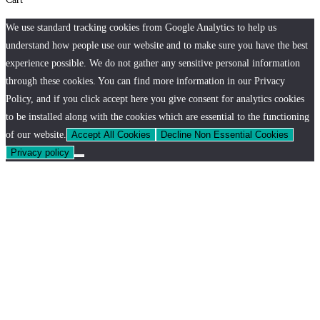
We use standard tracking cookies from Google Analytics to help us
understand how people use our website and to make sure you have the best
experience possible. We do not gather any sensitive personal information
through these cookies. You can find more information in our Privacy
Policy, and if you click accept here you give consent for analytics cookies
to be installed along with the cookies which are essential to the functioning
of our website.
Accept All Cookies
Decline Non Essential Cookies
Privacy policy