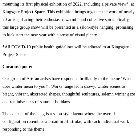
mounting its first physical exhibition of 2022, including a private view*, at
Kingsgate Project Space. This exhibition brings together the work of nearly
70 artists, sharing their enthusiasm, warmth and collective spirit. Finally,
this large group show will be presented as a salon-style hanging, promising
to kick start the new year with a sense of visual plenty.
*All COVID-19 public health guidelines will be adhered to at Kingsgate
Project Space.
Curators quote:
Our group of ArtCan artists have responded brilliantly to the theme ‘What
does winter mean to you?’. Works range from snowy, winter scenes to
bright, vibrant, abstracted shapes, thoughtful sculptures, solemn winter gaze
and reminiscences of summer holidays.
The concept of the hang is a salon-style layout where the overall
configuration resembles a broad-brush stroke, with each individual work
responding to the theme.