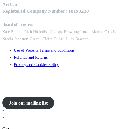
ArtCan
Registered Company Number: 10193210
Board of Trustees
Kate Enters
| Rich Nicholls |
Georgia Prowting-Lord
| Marine Costello |
Nicola Johnston-Green | Claire Gilby | Lucy Bawden
Use of Website Terms and conditions
Refunds and Returns
Privacy and Cookies Policy
Join our mailing list
×
×
Cart