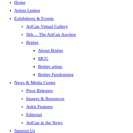
Home
Artists Listing
Exhibitions & Events
ArtCan Virtual Gallery
Shh… The ArtCan Auction
Bridge
About Bridge
MUG
Bridge artists
Bridge Fundraising
News & Media Centre
Press Releases
Images & Resources
Artist Features
Editorial
ArtCan in the News
Support Us