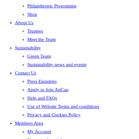
Philanthropic Programme
Shop
About Us
Trustees
Meet the Team
Sustainability
Green Team
Sustainability news and events
Contact Us
Press Enquiries
Apply to Join ArtCan
Help and FAQs
Use of Website Terms and conditions
Privacy and Cookies Policy
Members Area
My Account