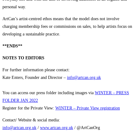
personal way.
ArtCan’s artist-centred ethos means that the model does not involve
charging membership fees or commissions on sales, to help artists focus on
developing a sustainable practice.
**ENDS**
NOTES TO EDITORS
For further information please contact:
Kate Enters, Founder and Director –
info@artcan.org.uk
You can access our press folder including images via
WINTER – PRESS
FOLDER JAN 2022
Register for the Private View:
WINTER – Private View registration
Contact/ Website & social media:
info@artcan.org.uk
/
www.artcan.org.uk
/ @ArtCanOrg