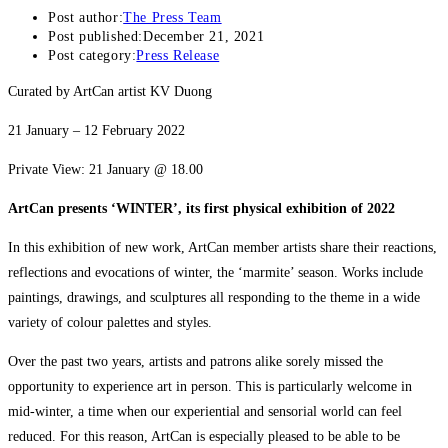
Post author:
The Press Team
Post published:
December 21, 2021
Post category:
Press Release
Curated by ArtCan artist KV Duong
21 January – 12 February 2022
Private View: 21 January @ 18.00
ArtCan presents ‘WINTER’, its first physical exhibition of 2022
In this exhibition of new work, ArtCan member artists share their reactions,
reflections and evocations of winter, the ‘marmite’ season. Works include
paintings, drawings, and sculptures all responding to the theme in a wide
variety of colour palettes and styles.
Over the past two years, artists and patrons alike sorely missed the
opportunity to experience art in person. This is particularly welcome in
mid-winter, a time when our experiential and sensorial world can feel
reduced. For this reason, ArtCan is especially pleased to be able to be