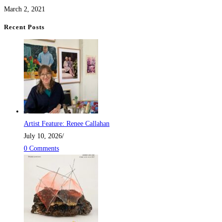
March 2, 2021
Recent Posts
Artist Feature: Renee Callahan
July 10, 2026
/
0 Comments