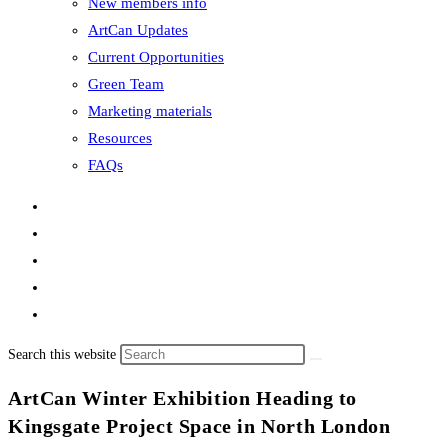
New members info
ArtCan Updates
Current Opportunities
Green Team
Marketing materials
Resources
FAQs
Search this website
ArtCan Winter Exhibition Heading to
Kingsgate Project Space in North London