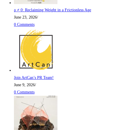
ρ ≠ 0: Reclaiming Weight in a Frictionless Age
June 23, 2026
/
0 Comments
Join ArtCan’s PR Team!
June 9, 2026
/
0 Comments