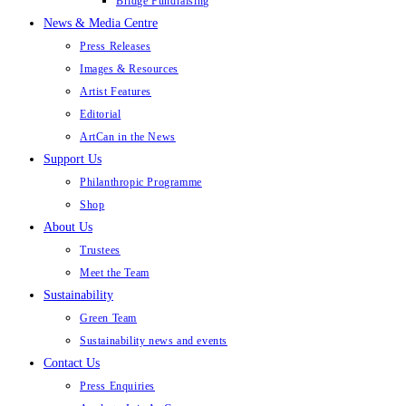
Bridge Fundraising
News & Media Centre
Press Releases
Images & Resources
Artist Features
Editorial
ArtCan in the News
Support Us
Philanthropic Programme
Shop
About Us
Trustees
Meet the Team
Sustainability
Green Team
Sustainability news and events
Contact Us
Press Enquiries