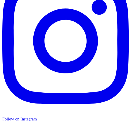
Follow on Instagram