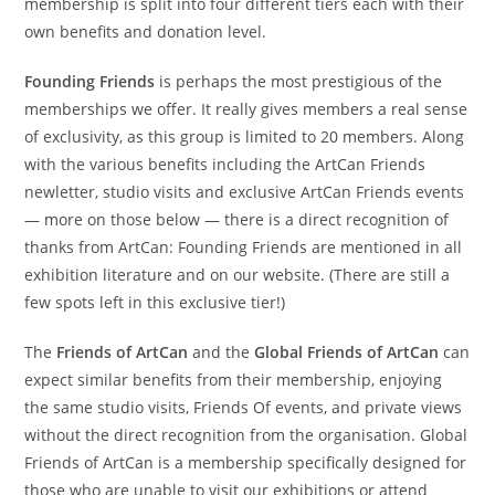
membership is split into four different tiers each with their
own benefits and donation level.
Founding Friends
is perhaps the most prestigious of the
memberships we offer. It really gives members a real sense
of exclusivity, as this group is limited to 20 members. Along
with the various benefits including the ArtCan Friends
newletter, studio visits and exclusive ArtCan Friends events
— more on those below — there is a direct recognition of
thanks from ArtCan: Founding Friends are mentioned in all
exhibition literature and on our website. (There are still a
few spots left in this exclusive tier!)
The
Friends of ArtCan
and the
Global Friends of ArtCan
can
expect similar benefits from their membership, enjoying
the same studio visits, Friends Of events, and private views
without the direct recognition from the organisation. Global
Friends of ArtCan is a membership specifically designed for
those who are unable to visit our exhibitions or attend