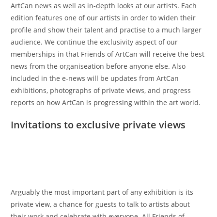
ArtCan news as well as in-depth looks at our artists. Each
edition features one of our artists in order to widen their
profile and show their talent and practise to a much larger
audience. We continue the exclusivity aspect of our
memberships in that Friends of ArtCan will receive the best
news from the organiseation before anyone else. Also
included in the e-news will be updates from ArtCan
exhibitions, photographs of private views, and progress
reports on how ArtCan is progressing within the art world.
Invitations to exclusive private views
Arguably the most important part of any exhibition is its
private view, a chance for guests to talk to artists about
their work and celebrate with everyone. All Friends of