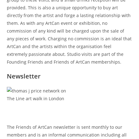
provided. This is also a unique opportunity to buy art
directly from the artist and forge a lasting relationship with
them. As with any ArtCan event or exhibition, no
commission of any kind will be charged upon the sale of
any pieces of work. Charging no commission is an ideal that
ArtCan and the artists within the organisation feel
extremely passionate about. Studio visits are part of the
Founding Friends and Friends of ArtCan memberships.
Newsletter
The Friends of ArtCan newsletter is sent monthly to our
members and is an informal communication including all