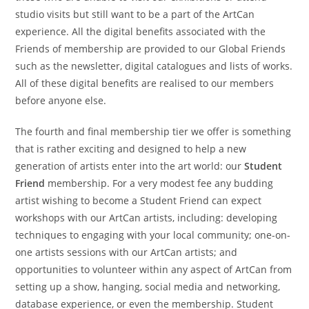
studio visits but still want to be a part of the ArtCan
experience. All the digital benefits associated with the
Friends of membership are provided to our Global Friends
such as the newsletter, digital catalogues and lists of works.
All of these digital benefits are realised to our members
before anyone else.
The fourth and final membership tier we offer is something
that is rather exciting and designed to help a new
generation of artists enter into the art world: our
Student
Friend
membership. For a very modest fee any budding
artist wishing to become a Student Friend can expect
workshops with our ArtCan artists, including: developing
techniques to engaging with your local community; one-on-
one artists sessions with our ArtCan artists; and
opportunities to volunteer within any aspect of ArtCan from
setting up a show, hanging, social media and networking,
database experience, or even the membership. Student