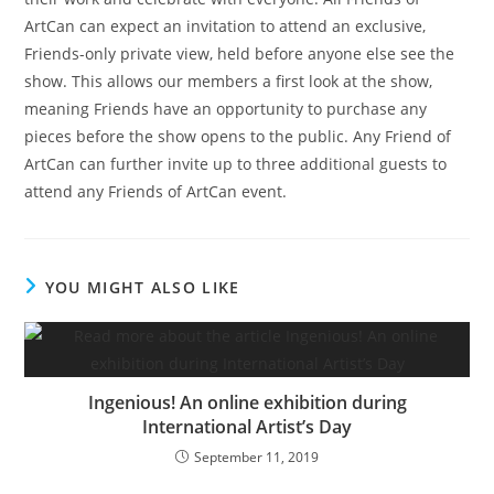
ArtCan can expect an invitation to attend an exclusive,
Friends-only private view, held before anyone else see the
show. This allows our members a first look at the show,
meaning Friends have an opportunity to purchase any
pieces before the show opens to the public. Any Friend of
ArtCan can further invite up to three additional guests to
attend any Friends of ArtCan event.
YOU MIGHT ALSO LIKE
Ingenious! An online exhibition during
International Artist’s Day
September 11, 2019