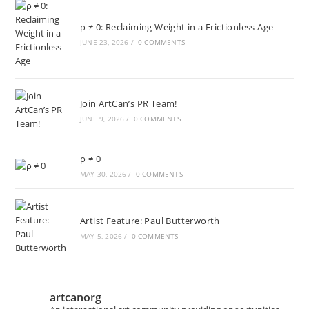
ρ ≠ 0: Reclaiming Weight in a Frictionless Age
JUNE 23, 2026
/
0 COMMENTS
Join ArtCan’s PR Team!
JUNE 9, 2026
/
0 COMMENTS
ρ ≠ 0
MAY 30, 2026
/
0 COMMENTS
Artist Feature: Paul Butterworth
MAY 5, 2026
/
0 COMMENTS
artcanorg