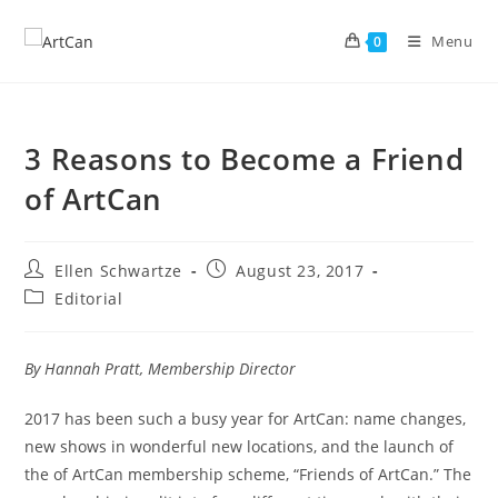
Skip
to
Menu
0
content
3 Reasons to Become a Friend
of ArtCan
Post
Post
Ellen Schwartze
August 23, 2017
author:
published:
Post
Editorial
category:
By Hannah Pratt, Membership Director
2017 has been such a busy year for ArtCan: name changes,
new shows in wonderful new locations, and the launch of
the of ArtCan membership scheme, “Friends of ArtCan.” The