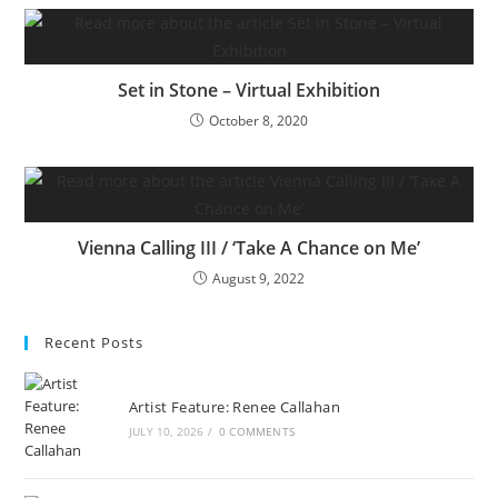
Set in Stone – Virtual Exhibition
October 8, 2020
Vienna Calling III / ‘Take A Chance on Me’
August 9, 2022
Recent Posts
Artist Feature: Renee Callahan
JULY 10, 2026
/
0 COMMENTS