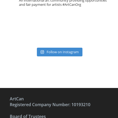
An international art community providing opportunities
and fair payment for artists
#ArtCanOrg
Follow on Instagram
ArtCan
Registered Company Number: 10193210
Board of Trustees