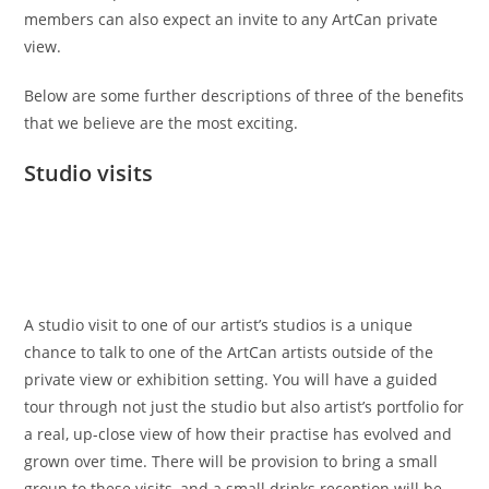
members can also expect an invite to any ArtCan private
view.
Below are some further descriptions of three of the benefits
that we believe are the most exciting.
Studio visits
A studio visit to one of our artist’s studios is a unique
chance to talk to one of the ArtCan artists outside of the
private view or exhibition setting. You will have a guided
tour through not just the studio but also artist’s portfolio for
a real, up-close view of how their practise has evolved and
grown over time. There will be provision to bring a small
group to these visits, and a small drinks reception will be