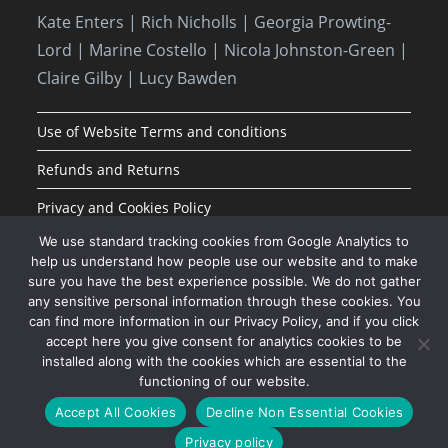
Kate Enters
| Rich Nicholls |
Georgia Prowting-
Lord
| Marine Costello | Nicola Johnston-Green |
Claire Gilby | Lucy Bawden
Use of Website Terms and conditions
Refunds and Returns
Privacy and Cookies Policy
We use standard tracking cookies from Google Analytics to
help us understand how people use our website and to make
sure you have the best experience possible. We do not gather
any sensitive personal information through these cookies. You
can find more information in our Privacy Policy, and if you click
accept here you give consent for analytics cookies to be
installed along with the cookies which are essential to the
functioning of our website.
JOIN OUR MAILING LIST
Accept All Cookies
Decline Non Essential Cookies
Privacy policy