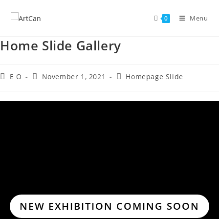
Skip
to
Menu
0
content
Home Slide Gallery
Post
Post
Post
E O
November 1, 2021
Homepage Slide
author:
published:
category:
NEW EXHIBITION COMING SOON