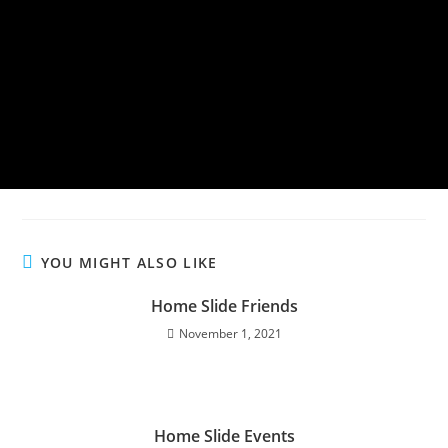
YOU MIGHT ALSO LIKE
Home Slide Friends
November 1, 2021
Home Slide Events