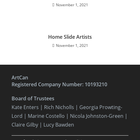
November 1, 2021
Home Slide Artists
November 1, 2021
ArtCan
Registered Company Number: 10193210
Board of Trustees
Kate Enters
| Rich Nicholls |
Georgia Prowting-
Lord
| Marine Costello | Nicola Johnston-Green |
Claire Gilby | Lucy Bawden