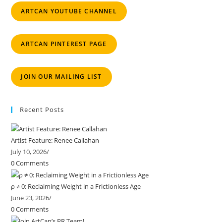
ARTCAN YOUTUBE CHANNEL
ARTCAN PINTEREST PAGE
JOIN OUR MAILING LIST
Recent Posts
Artist Feature: Renee Callahan
July 10, 2026
/
0 Comments
ρ ≠ 0: Reclaiming Weight in a Frictionless Age
June 23, 2026
/
0 Comments