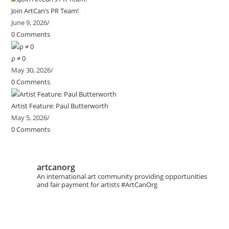
Join ArtCan’s PR Team!
June 9, 2026
/
0 Comments
ρ ≠ 0
May 30, 2026
/
0 Comments
Artist Feature: Paul Butterworth
May 5, 2026
/
0 Comments
artcanorg
An international art community providing opportunities
and fair payment for artists
#ArtCanOrg