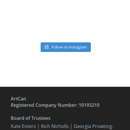
Follow on Instagram
ArtCan
Registered Company Number: 10193210
Board of Trustees
Kate Enters
| Rich Nicholls |
Georgia Prowting-