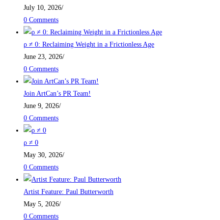
July 10, 2026
/
0 Comments
ρ ≠ 0: Reclaiming Weight in a Frictionless Age
June 23, 2026
/
0 Comments
Join ArtCan’s PR Team!
June 9, 2026
/
0 Comments
ρ ≠ 0
May 30, 2026
/
0 Comments
Artist Feature: Paul Butterworth
May 5, 2026
/
0 Comments