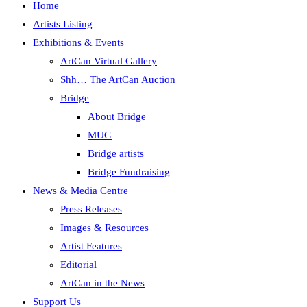
Home
Artists Listing
Exhibitions & Events
ArtCan Virtual Gallery
Shh… The ArtCan Auction
Bridge
About Bridge
MUG
Bridge artists
Bridge Fundraising
News & Media Centre
Press Releases
Images & Resources
Artist Features
Editorial
ArtCan in the News
Support Us