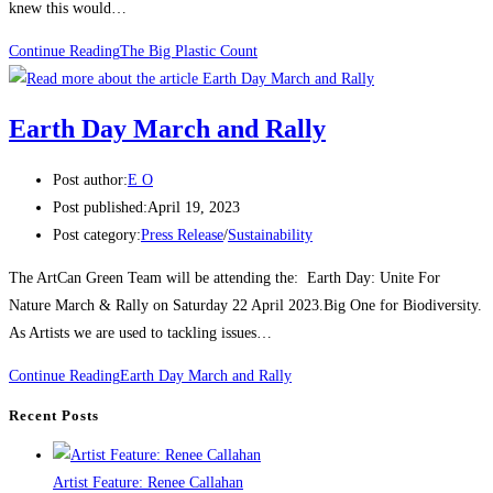
knew this would…
Continue Reading
The Big Plastic Count
Earth Day March and Rally
Post author:
E O
Post published:
April 19, 2023
Post category:
Press Release
/
Sustainability
The ArtCan Green Team will be attending the: Earth Day: Unite For
Nature March & Rally on Saturday 22 April 2023.Big One for Biodiversity.
As Artists we are used to tackling issues…
Continue Reading
Earth Day March and Rally
Recent Posts
Artist Feature: Renee Callahan