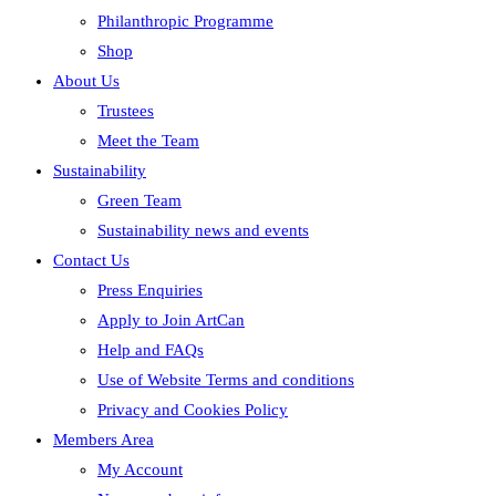
Philanthropic Programme
Shop
About Us
Trustees
Meet the Team
Sustainability
Green Team
Sustainability news and events
Contact Us
Press Enquiries
Apply to Join ArtCan
Help and FAQs
Use of Website Terms and conditions
Privacy and Cookies Policy
Members Area
My Account