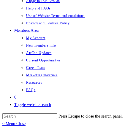
Apply to Join ArtCan
Help and FAQs
Use of Website Terms and conditions
Privacy and Cookies Policy
Members Area
My Account
New members info
ArtCan Updates
Current Opportunities
Green Team
Marketing materials
Resources
FAQs
0
Toggle website search
Press Escape to close the search panel.
0
Menu
Close