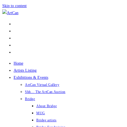
Skip to content
Home
Artists Listing
Exhibitions & Events
ArtCan Virtual Gallery
Shh… The ArtCan Auction
Bridge
About Bridge
MUG
Bridge artists