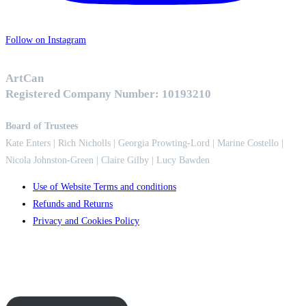
Follow on Instagram
ArtCan
Registered Company Number: 10193210
Board of Trustees
Kate Enters
| Rich Nicholls |
Georgia Prowting-Lord
| Marine Costello |
Nicola Johnston-Green | Claire Gilby | Lucy Bawden
Use of Website Terms and conditions
Refunds and Returns
Privacy and Cookies Policy