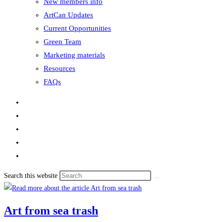
New members info
ArtCan Updates
Current Opportunities
Green Team
Marketing materials
Resources
FAQs
Search this website
Art from sea trash