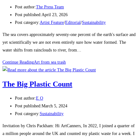
Post author:
The Press Team
Post published:
April 23, 2026
Post category:
Artist Feature
/
Editorial
/
Sustainability
The sea covers approximately seventy-one percent of the earth's surface and
yet scientifically we are not even entirely sure how water formed. The
water shifts from rainclouds to river, from…
Continue Reading
Art from sea trash
The Big Plastic Count
Post author:
E O
Post published:
March 5, 2024
Post category:
Sustainability
Invitation by Chris Packham: Hi ArtCanners, In 2022, I joined a quarter of
a million people around the UK and counted my plastic waste for a week. I