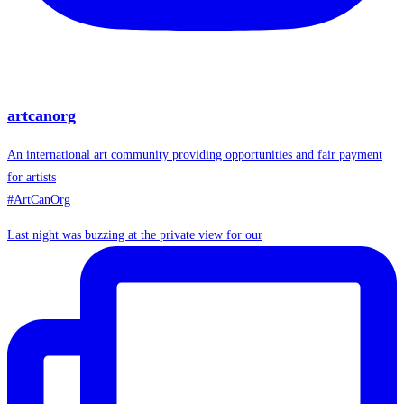
artcanorg
An international art community providing opportunities and fair payment
for artists
#ArtCanOrg
Last night was buzzing at the private view for our