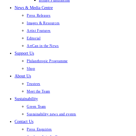
Bridge Fundraising
News & Media Centre
Press Releases
Images & Resources
Artist Features
Editorial
ArtCan in the News
Support Us
Philanthropic Programme
Shop
About Us
Trustees
Meet the Team
Sustainability
Green Team
Sustainability news and events
Contact Us
Press Enquiries