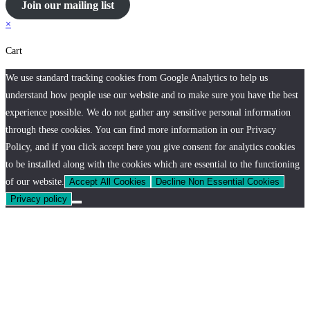
Join our mailing list
×
Cart
We use standard tracking cookies from Google Analytics to help us
understand how people use our website and to make sure you have the best
experience possible. We do not gather any sensitive personal information
through these cookies. You can find more information in our Privacy
Policy, and if you click accept here you give consent for analytics cookies
to be installed along with the cookies which are essential to the functioning
of our website.
Accept All Cookies
Decline Non Essential Cookies
Privacy policy